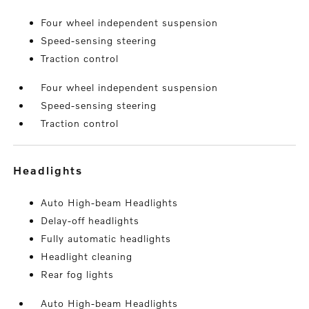
Four wheel independent suspension
Speed-sensing steering
Traction control
Four wheel independent suspension
Speed-sensing steering
Traction control
headlights
Auto High-beam Headlights
Delay-off headlights
Fully automatic headlights
Headlight cleaning
Rear fog lights
Auto High-beam Headlights