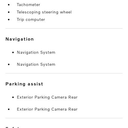
Tachometer
Telescoping steering wheel
Trip computer
navigation
Navigation System
Navigation System
parking assist
Exterior Parking Camera Rear
Exterior Parking Camera Rear