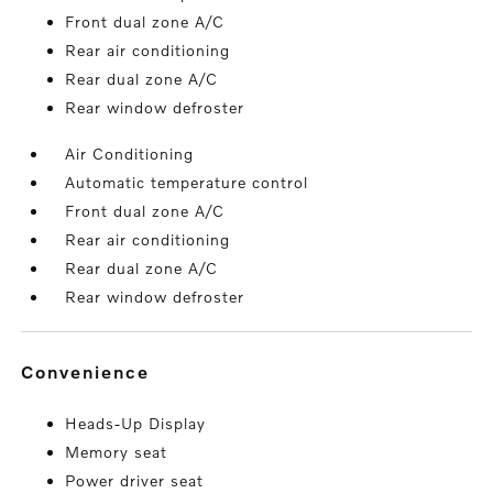
Front dual zone A/C
Rear air conditioning
Rear dual zone A/C
Rear window defroster
Air Conditioning
Automatic temperature control
Front dual zone A/C
Rear air conditioning
Rear dual zone A/C
Rear window defroster
convenience
Heads-Up Display
Memory seat
Power driver seat