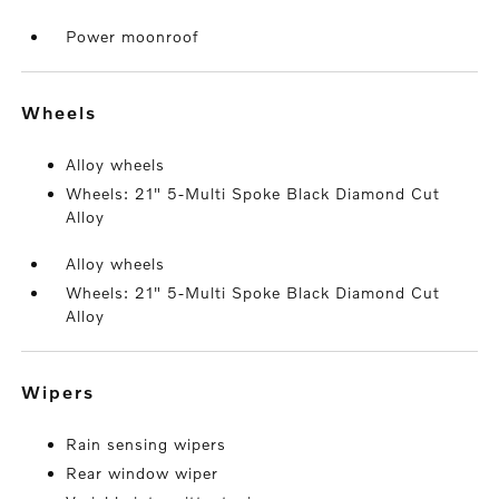
Power moonroof
wheels
Alloy wheels
Wheels: 21" 5-Multi Spoke Black Diamond Cut
Alloy
Alloy wheels
Wheels: 21" 5-Multi Spoke Black Diamond Cut
Alloy
wipers
Rain sensing wipers
Rear window wiper