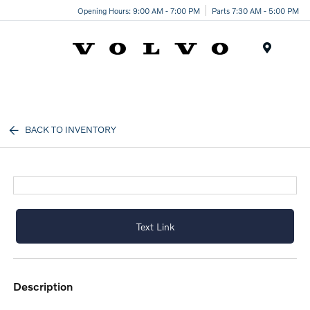
Opening Hours: 9:00 AM - 7:00 PM
Parts 7:30 AM - 5:00 PM
Menu
BACK TO INVENTORY
Text Link
description