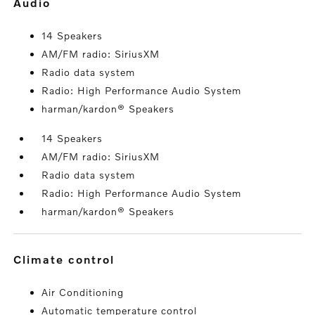
audio
14 Speakers
AM/FM radio: SiriusXM
Radio data system
Radio: High Performance Audio System
harman/kardon® Speakers
14 Speakers
AM/FM radio: SiriusXM
Radio data system
Radio: High Performance Audio System
harman/kardon® Speakers
climate control
Air Conditioning
Automatic temperature control