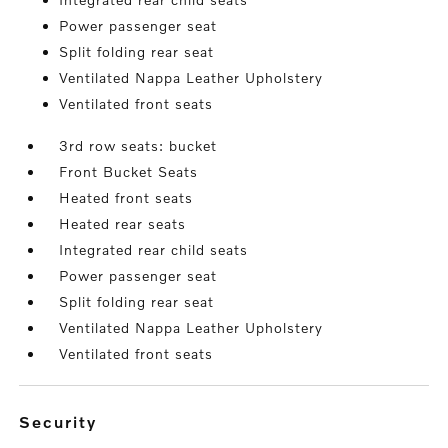
Power passenger seat
Split folding rear seat
Ventilated Nappa Leather Upholstery
Ventilated front seats
3rd row seats: bucket
Front Bucket Seats
Heated front seats
Heated rear seats
Integrated rear child seats
Power passenger seat
Split folding rear seat
Ventilated Nappa Leather Upholstery
Ventilated front seats
security