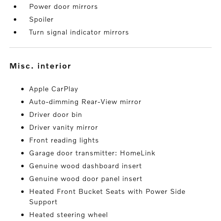
Power door mirrors
Spoiler
Turn signal indicator mirrors
misc. interior
Apple CarPlay
Auto-dimming Rear-View mirror
Driver door bin
Driver vanity mirror
Front reading lights
Garage door transmitter: HomeLink
Genuine wood dashboard insert
Genuine wood door panel insert
Heated Front Bucket Seats with Power Side
Support
Heated steering wheel