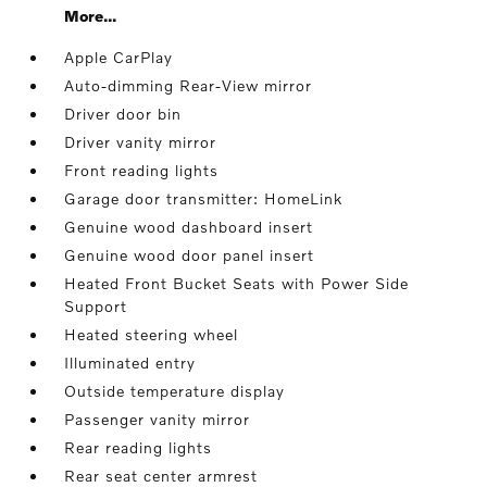
More...
Apple CarPlay
Auto-dimming Rear-View mirror
Driver door bin
Driver vanity mirror
Front reading lights
Garage door transmitter: HomeLink
Genuine wood dashboard insert
Genuine wood door panel insert
Heated Front Bucket Seats with Power Side
Support
Heated steering wheel
Illuminated entry
Outside temperature display
Passenger vanity mirror
Rear reading lights
Rear seat center armrest