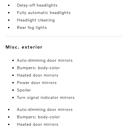
Delay-off headlights
Fully automatic headlights
Headlight cleaning
Rear fog lights
misc. exterior
Auto-dimming door mirrors
Bumpers: body-color
Heated door mirrors
Power door mirrors
Spoiler
Turn signal indicator mirrors
Auto-dimming door mirrors
Bumpers: body-color
Heated door mirrors