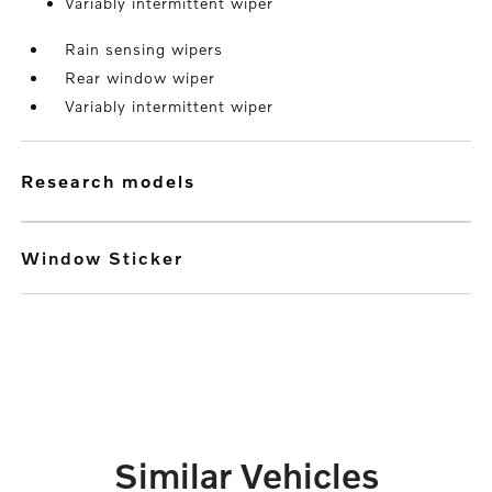
Variably intermittent wiper
Rain sensing wipers
Rear window wiper
Variably intermittent wiper
research models
Window Sticker
Similar Vehicles