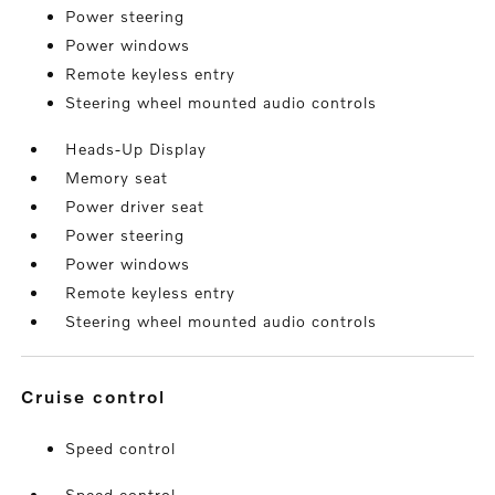
Power steering
Power windows
Remote keyless entry
Steering wheel mounted audio controls
Heads-Up Display
Memory seat
Power driver seat
Power steering
Power windows
Remote keyless entry
Steering wheel mounted audio controls
cruise control
Speed control
Speed control