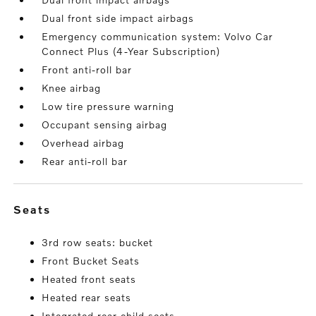
Dual front side impact airbags
Emergency communication system: Volvo Car
Connect Plus (4-Year Subscription)
Front anti-roll bar
Knee airbag
Low tire pressure warning
Occupant sensing airbag
Overhead airbag
Rear anti-roll bar
seats
3rd row seats: bucket
Front Bucket Seats
Heated front seats
Heated rear seats
Integrated rear child seats