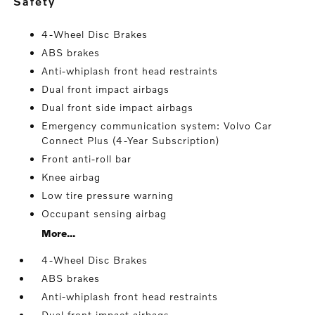
safety
4-Wheel Disc Brakes
ABS brakes
Anti-whiplash front head restraints
Dual front impact airbags
Dual front side impact airbags
Emergency communication system: Volvo Car
Connect Plus (4-Year Subscription)
Front anti-roll bar
Knee airbag
Low tire pressure warning
Occupant sensing airbag
More...
4-Wheel Disc Brakes
ABS brakes
Anti-whiplash front head restraints
Dual front impact airbags