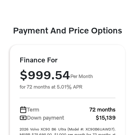
Payment And Price Options
Finance For
$999.54
Per Month
for 72 months at 5.01% APR
Term
72 months
Down payment
$15,139
2026 Volvo XC90 B6 Ultra (Model #: XC90B6UAWD7).
MSRP $75,695.00. $1,000 per month for 72 months at