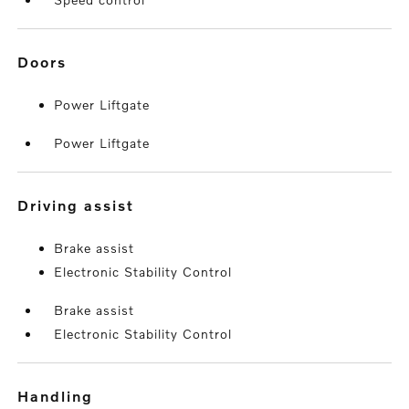
doors
Power Liftgate
Power Liftgate
driving assist
Brake assist
Electronic Stability Control
Brake assist
Electronic Stability Control
handling