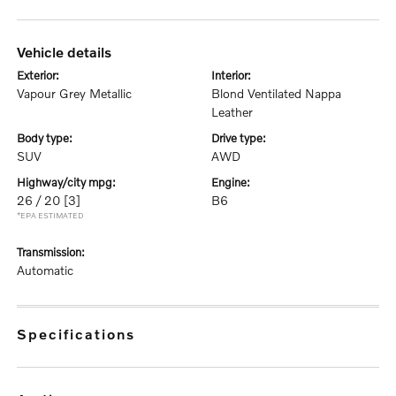
vehicle details
exterior:
interior:
Vapour Grey Metallic
Blond Ventilated Nappa
Leather
body type:
drive type:
SUV
AWD
highway/city mpg:
engine:
26 / 20
[3]
B6
*EPA ESTIMATED
transmission:
Automatic
specifications