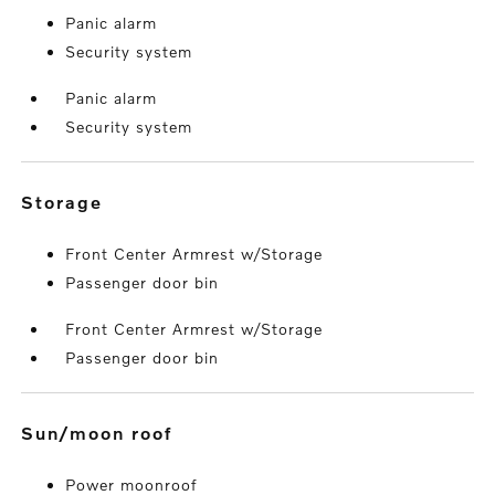
Panic alarm
Security system
Panic alarm
Security system
storage
Front Center Armrest w/Storage
Passenger door bin
Front Center Armrest w/Storage
Passenger door bin
sun/moon roof
Power moonroof