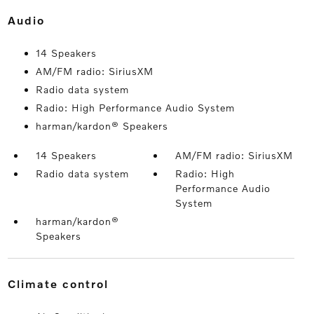
audio
14 Speakers
AM/FM radio: SiriusXM
Radio data system
Radio: High Performance Audio System
harman/kardon® Speakers
14 Speakers
AM/FM radio: SiriusXM
Radio data system
Radio: High
Performance Audio
System
harman/kardon®
Speakers
climate control