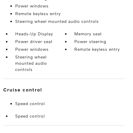
Power windows
Remote keyless entry
Steering wheel mounted audio controls
Heads-Up Display
Memory seat
Power driver seat
Power steering
Power windows
Remote keyless entry
Steering wheel
mounted audio
controls
cruise control
Speed control
Speed control