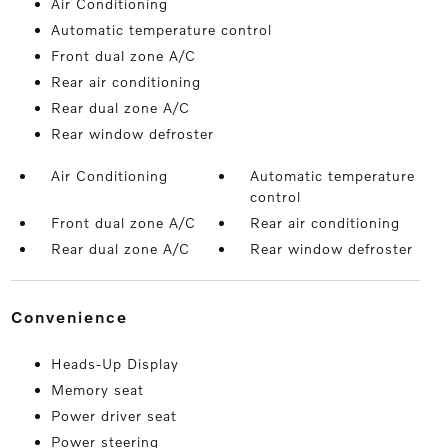
Air Conditioning
Automatic temperature control
Front dual zone A/C
Rear air conditioning
Rear dual zone A/C
Rear window defroster
Air Conditioning
Automatic temperature
control
Front dual zone A/C
Rear air conditioning
Rear dual zone A/C
Rear window defroster
convenience
Heads-Up Display
Memory seat
Power driver seat
Power steering