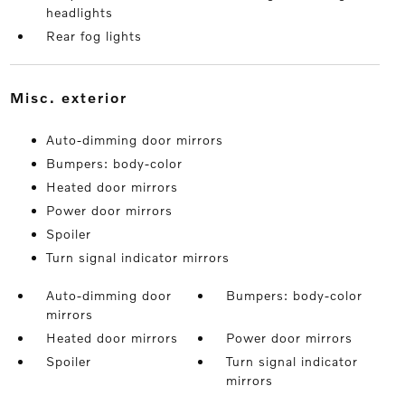
headlights
Rear fog lights
misc. exterior
Auto-dimming door mirrors
Bumpers: body-color
Heated door mirrors
Power door mirrors
Spoiler
Turn signal indicator mirrors
Auto-dimming door
Bumpers: body-color
mirrors
Heated door mirrors
Power door mirrors
Spoiler
Turn signal indicator
mirrors