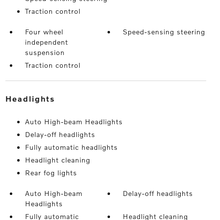
Traction control
Four wheel
Speed-sensing steering
independent
suspension
Traction control
headlights
Auto High-beam Headlights
Delay-off headlights
Fully automatic headlights
Headlight cleaning
Rear fog lights
Auto High-beam
Delay-off headlights
Headlights
Fully automatic
Headlight cleaning