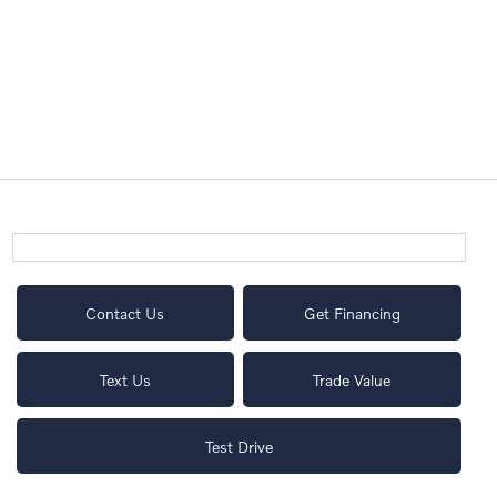
Contact Us
Get Financing
Text Us
Trade Value
Test Drive