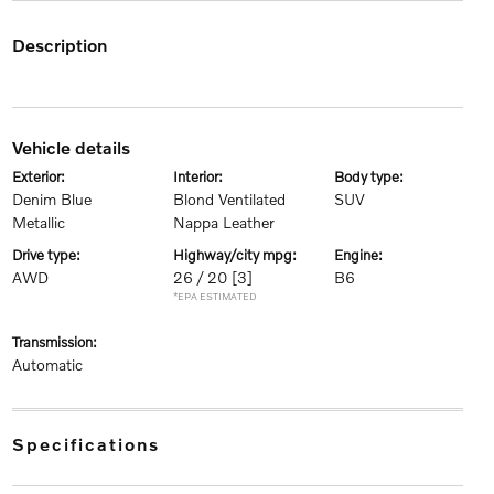
description
vehicle details
exterior:
interior:
body type:
Denim Blue
Blond Ventilated
SUV
Metallic
Nappa Leather
drive type:
highway/city mpg:
engine:
AWD
26 / 20
[3]
B6
*EPA ESTIMATED
transmission:
Automatic
specifications