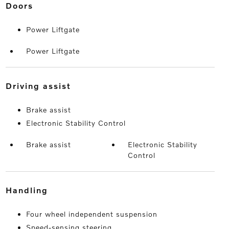
doors
Power Liftgate
Power Liftgate
driving assist
Brake assist
Electronic Stability Control
Brake assist
Electronic Stability
Control
handling
Four wheel independent suspension
Speed-sensing steering