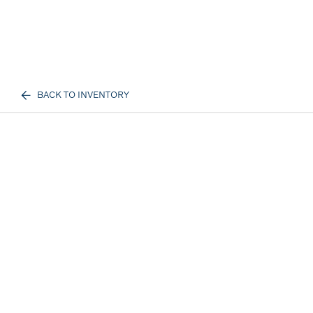
BACK TO INVENTORY