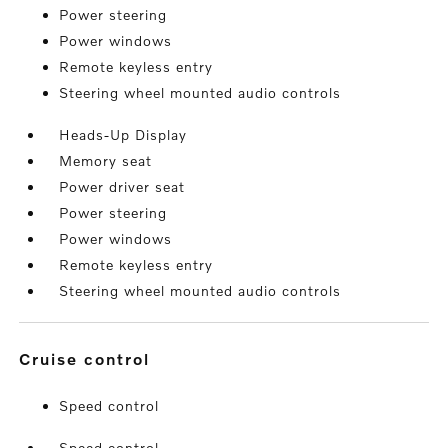
Power steering
Power windows
Remote keyless entry
Steering wheel mounted audio controls
Heads-Up Display
Memory seat
Power driver seat
Power steering
Power windows
Remote keyless entry
Steering wheel mounted audio controls
cruise control
Speed control
Speed control