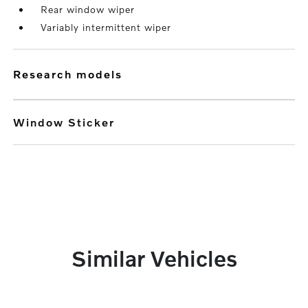
Rear window wiper
Variably intermittent wiper
research models
Window Sticker
Similar Vehicles