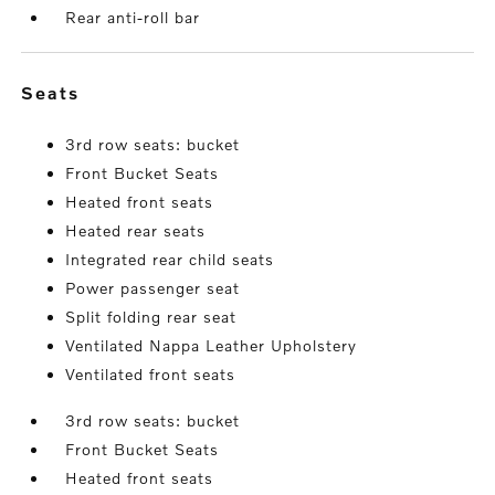
Rear anti-roll bar
seats
3rd row seats: bucket
Front Bucket Seats
Heated front seats
Heated rear seats
Integrated rear child seats
Power passenger seat
Split folding rear seat
Ventilated Nappa Leather Upholstery
Ventilated front seats
3rd row seats: bucket
Front Bucket Seats
Heated front seats