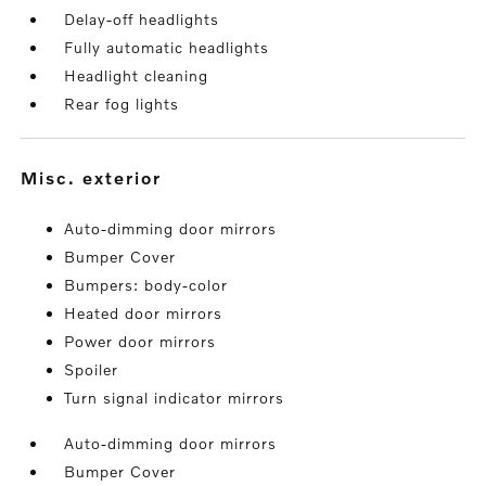
Delay-off headlights
Fully automatic headlights
Headlight cleaning
Rear fog lights
misc. exterior
Auto-dimming door mirrors
Bumper Cover
Bumpers: body-color
Heated door mirrors
Power door mirrors
Spoiler
Turn signal indicator mirrors
Auto-dimming door mirrors
Bumper Cover