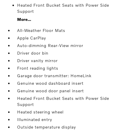
Heated Front Bucket Seats with Power Side
Support
More...
All-Weather Floor Mats
Apple CarPlay
Auto-dimming Rear-View mirror
Driver door bin
Driver vanity mirror
Front reading lights
Garage door transmitter: HomeLink
Genuine wood dashboard insert
Genuine wood door panel insert
Heated Front Bucket Seats with Power Side
Support
Heated steering wheel
Illuminated entry
Outside temperature display