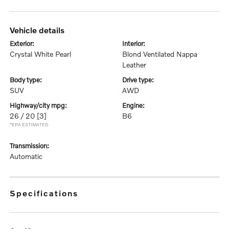
vehicle details
exterior:
interior:
Crystal White Pearl
Blond Ventilated Nappa
Leather
body type:
drive type:
SUV
AWD
highway/city mpg:
engine:
26 / 20
[3]
B6
*EPA ESTIMATED
transmission:
Automatic
specifications