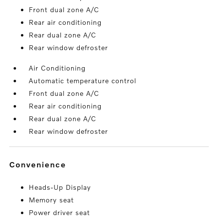
Front dual zone A/C
Rear air conditioning
Rear dual zone A/C
Rear window defroster
Air Conditioning
Automatic temperature control
Front dual zone A/C
Rear air conditioning
Rear dual zone A/C
Rear window defroster
convenience
Heads-Up Display
Memory seat
Power driver seat