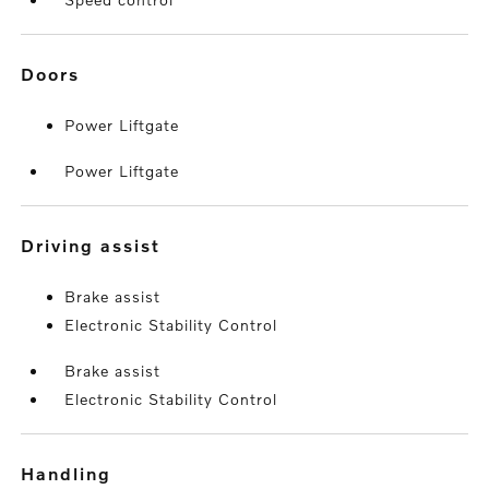
doors
Power Liftgate
Power Liftgate
driving assist
Brake assist
Electronic Stability Control
Brake assist
Electronic Stability Control
handling