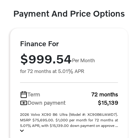
Payment And Price Options
Finance For
$999.54
Per Month
for 72 months at 5.01% APR
Term
72 months
Down payment
$15,139
2026 Volvo XC90 B6 Ultra (Model #: XC90B6UAWD7).
MSRP $75,695.00. $1,000 per month for 72 months at
5.01% APR, with $15,139.00 down payment on approve ...