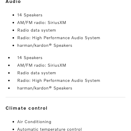
audio
14 Speakers
AM/FM radio: SiriusXM
Radio data system
Radio: High Performance Audio System
harman/kardon® Speakers
14 Speakers
AM/FM radio: SiriusXM
Radio data system
Radio: High Performance Audio System
harman/kardon® Speakers
climate control
Air Conditioning
Automatic temperature control