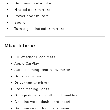
Bumpers: body-color
Heated door mirrors
Power door mirrors
Spoiler
Turn signal indicator mirrors
misc. interior
All-Weather Floor Mats
Apple CarPlay
Auto-dimming Rear-View mirror
Driver door bin
Driver vanity mirror
Front reading lights
Garage door transmitter: HomeLink
Genuine wood dashboard insert
Genuine wood door panel insert