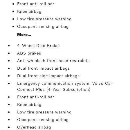
Front anti-roll bar
Knee airbag
Low tire pressure warning
Occupant sensing airbag
More...
4-Wheel Disc Brakes
ABS brakes
Anti-whiplash front head restraints
Dual front impact airbags
Dual front side impact airbags
Emergency communication system: Volvo Car
Connect Plus (4-Year Subscription)
Front anti-roll bar
Knee airbag
Low tire pressure warning
Occupant sensing airbag
Overhead airbag