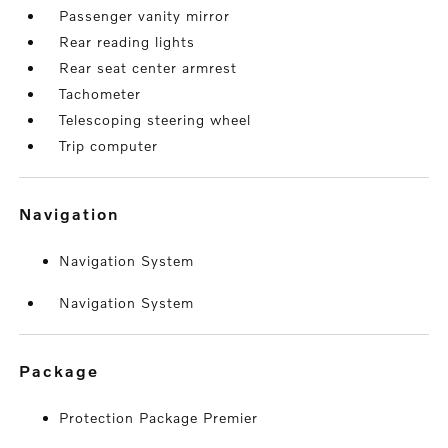
Passenger vanity mirror
Rear reading lights
Rear seat center armrest
Tachometer
Telescoping steering wheel
Trip computer
navigation
Navigation System
Navigation System
package
Protection Package Premier