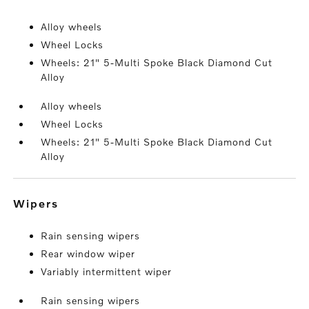
Alloy wheels
Wheel Locks
Wheels: 21" 5-Multi Spoke Black Diamond Cut
Alloy
Alloy wheels
Wheel Locks
Wheels: 21" 5-Multi Spoke Black Diamond Cut
Alloy
wipers
Rain sensing wipers
Rear window wiper
Variably intermittent wiper
Rain sensing wipers