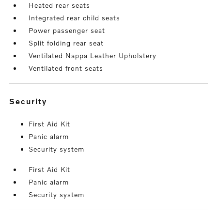
Heated rear seats
Integrated rear child seats
Power passenger seat
Split folding rear seat
Ventilated Nappa Leather Upholstery
Ventilated front seats
security
First Aid Kit
Panic alarm
Security system
First Aid Kit
Panic alarm
Security system