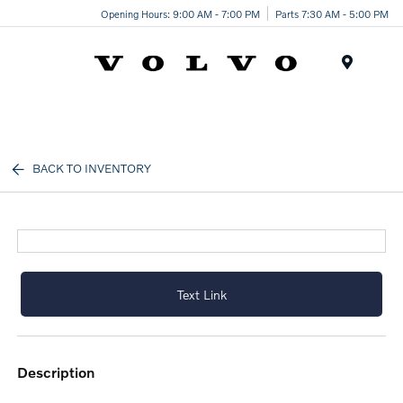
Opening Hours: 9:00 AM - 7:00 PM
Parts 7:30 AM - 5:00 PM
Menu
BACK TO INVENTORY
Text Link
description