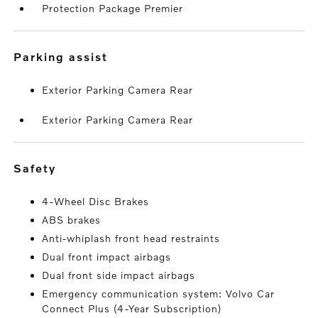
Protection Package Premier
parking assist
Exterior Parking Camera Rear
Exterior Parking Camera Rear
safety
4-Wheel Disc Brakes
ABS brakes
Anti-whiplash front head restraints
Dual front impact airbags
Dual front side impact airbags
Emergency communication system: Volvo Car
Connect Plus (4-Year Subscription)