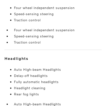
Four wheel independent suspension
Speed-sensing steering
Traction control
Four wheel independent suspension
Speed-sensing steering
Traction control
headlights
Auto High-beam Headlights
Delay-off headlights
Fully automatic headlights
Headlight cleaning
Rear fog lights
Auto High-beam Headlights