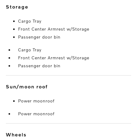
storage
Cargo Tray
Front Center Armrest w/Storage
Passenger door bin
Cargo Tray
Front Center Armrest w/Storage
Passenger door bin
sun/moon roof
Power moonroof
Power moonroof
wheels