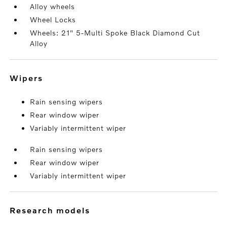
Alloy wheels
Wheel Locks
Wheels: 21" 5-Multi Spoke Black Diamond Cut
Alloy
wipers
Rain sensing wipers
Rear window wiper
Variably intermittent wiper
Rain sensing wipers
Rear window wiper
Variably intermittent wiper
research models