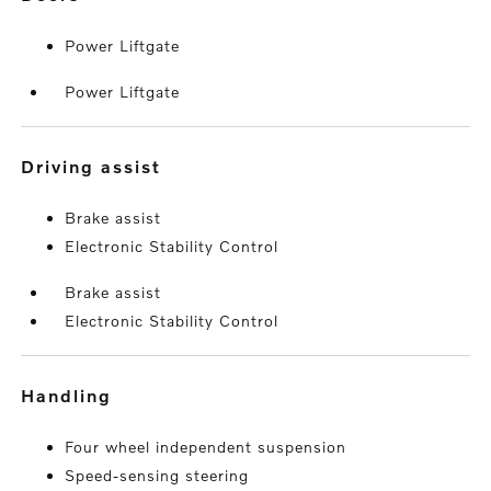
Power Liftgate
Power Liftgate
driving assist
Brake assist
Electronic Stability Control
Brake assist
Electronic Stability Control
handling
Four wheel independent suspension
Speed-sensing steering