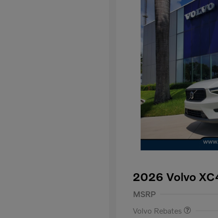
2026 Volvo XC
Purchase Allowance
$
MSRP
Volvo Rebates