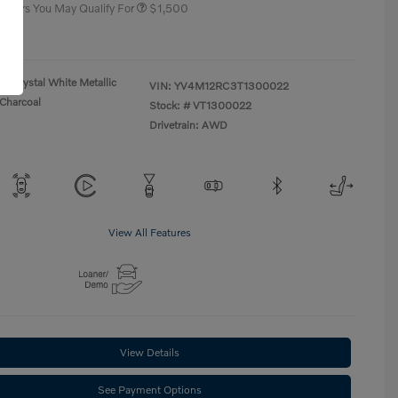
 Offers You May Qualify For
$1,500
re
Crystal White Metallic
VIN:
YV4M12RC3T1300022
Charcoal
Stock: #
VT1300022
Drivetrain: AWD
View All Features
View Details
See Payment Options