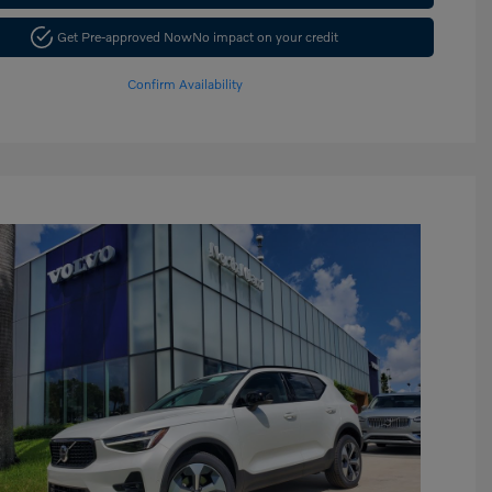
Get Pre-approved Now
No impact on your credit
Confirm Availability