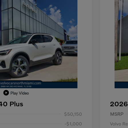
Play Video
40 Plus
2026
1,000
Purch
$50,150
MSRP
-$1,000
Volvo R