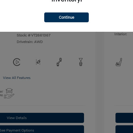
ify For
$1,500
Additional
Disclosu
Continue
lic
Exterior:
VIN:
YV4L12UC4T2661367
Interior:
Stock: #
VT2661367
Drivetrain: AWD
View All Features
View Details
See Payment Options