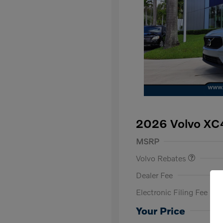
2026 Volvo XC
Purchase Allowance
$
MSRP
Volvo Rebates
Dealer Fee
Electronic Filing Fee
Loyalty Bon
Affinity - VI
Your Price