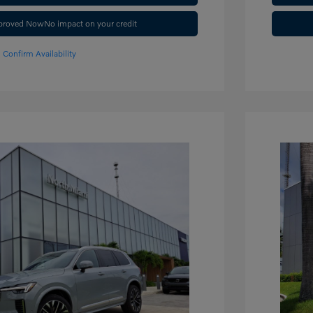
pproved Now
No impact on your credit
Confirm Availability