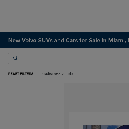
New Volvo SUVs and Cars for Sale in Miami, 
RESET FILTERS
Results: 363 Vehicles