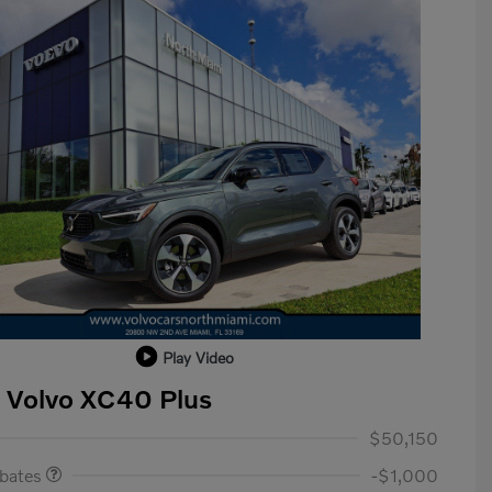
Play Video
 Volvo XC40 Plus
ase Allowance
$1,000
$50,150
ebates
-$1,000