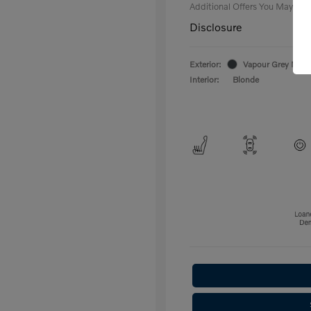
Additional Offers You May Qual
Disclosure
Exterior:
Vapour Grey Metal
Interior:
Blonde