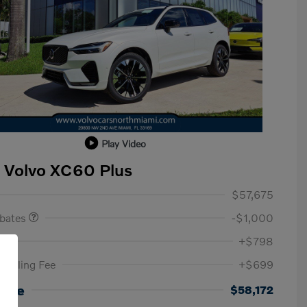
Play Video
 Volvo XC60 Plus
ase Allowance
$1,000
$57,675
ebates
-$1,000
ee
+$798
c Filing Fee
+$699
Loyalty Bonus
$1,000
Affinity - VIP
$500
rice
$58,172