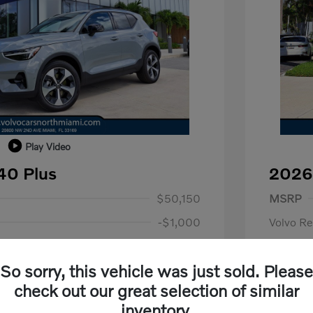
Play Video
40 Plus
2026
1,000
Purch
$50,150
MSRP
-$1,000
Volvo R
+$798
Dealer F
So sorry, this vehicle was just sold. Please
+$699
Electroni
us
$1,000
check out our great selection of similar
P
$500
Your P
$50,647
inventory.