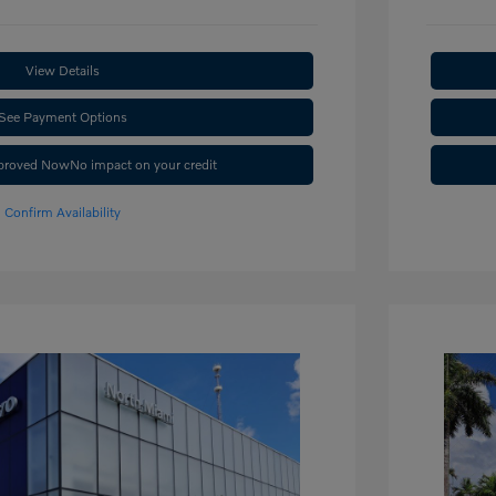
View Details
See Payment Options
pproved Now
No impact on your credit
Confirm Availability