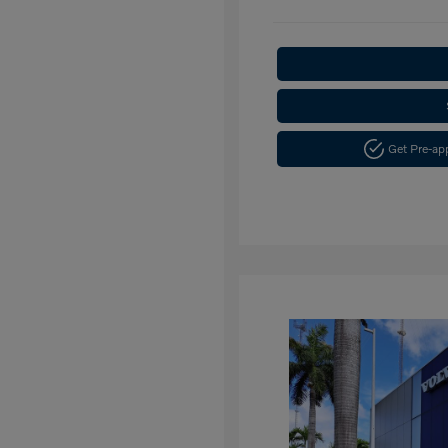
Get Pre-a