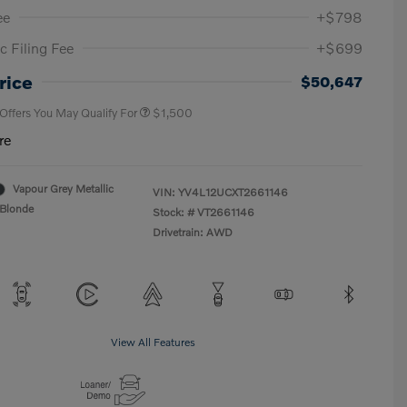
ee
+$798
c Filing Fee
+$699
Loyalty Bonus
$1,000
Affinity - VIP
$500
rice
$50,647
 Offers You May Qualify For
$1,500
re
Vapour Grey Metallic
VIN:
YV4L12UCXT2661146
Blonde
Stock: #
VT2661146
Drivetrain: AWD
View All Features