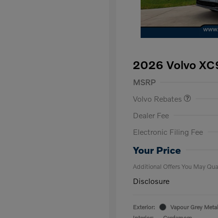
2026 Volvo XC9
Purchase Allowance
$
MSRP
Volvo Rebates
Dealer Fee
Electronic Filing Fee
Loyalty Bon
Affinity - VI
Your Price
Additional Offers You May Qual
Disclosure
Exterior:
Vapour Grey Metal
Interior:
Cardamom