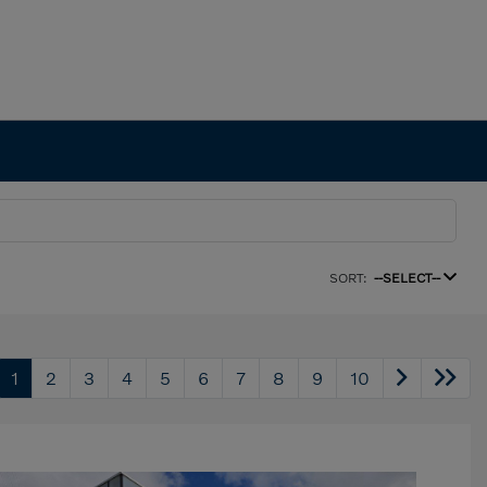
SORT:
--SELECT--
1
2
3
4
5
6
7
8
9
10