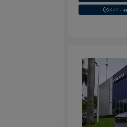
Get Pre-a