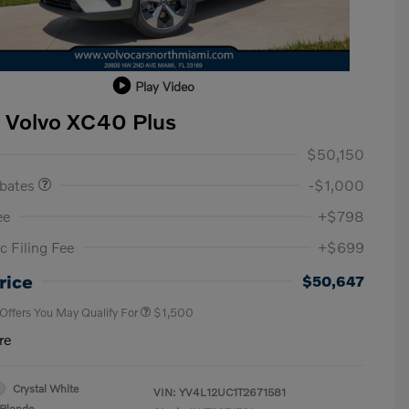
Play Video
 Volvo XC40 Plus
ase Allowance
$1,000
$50,150
ebates
-$1,000
ee
+$798
c Filing Fee
+$699
Loyalty Bonus
$1,000
Affinity - VIP
$500
rice
$50,647
 Offers You May Qualify For
$1,500
re
Crystal White
VIN:
YV4L12UC1T2671581
Blonde