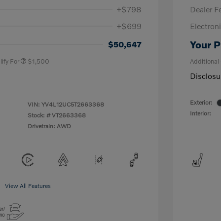
+$798
Dealer F
+$699
Electroni
us
$1,000
P
$500
Your P
$50,647
ify For
$1,500
Additional
Disclosu
Exterior:
VIN:
YV4L12UC5T2663368
Interior:
Stock: #
VT2663368
Drivetrain: AWD
View All Features