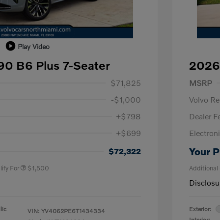
Play Video
0 B6 Plus 7-Seater
2026
1,000
Purch
$71,825
MSRP
-$1,000
Volvo R
+$798
Dealer F
+$699
Electroni
us
$1,000
P
$500
Your P
$72,322
ify For
$1,500
Additional
Disclosu
lic
Exterior:
VIN:
YV4062PE6T1434334
Interior: