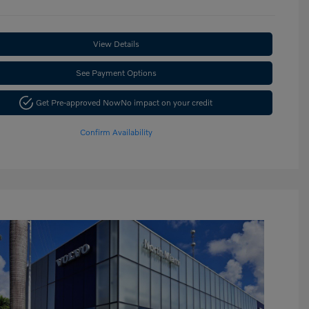
View Details
See Payment Options
Get Pre-approved Now
No impact on your credit
Confirm Availability