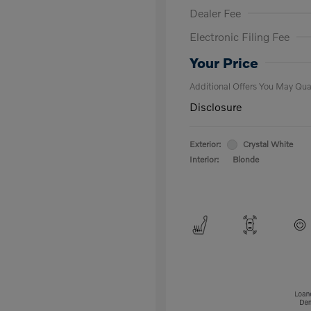
Dealer Fee
Electronic Filing Fee
Loyalty Bon
Affinity - VI
Your Price
Additional Offers You May Qual
Disclosure
Exterior:
Crystal White
Interior:
Blonde