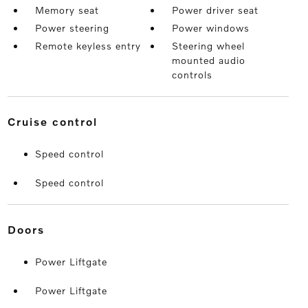
Memory seat
Power driver seat
Power steering
Power windows
Remote keyless entry
Steering wheel
mounted audio
controls
cruise control
Speed control
Speed control
doors
Power Liftgate
Power Liftgate