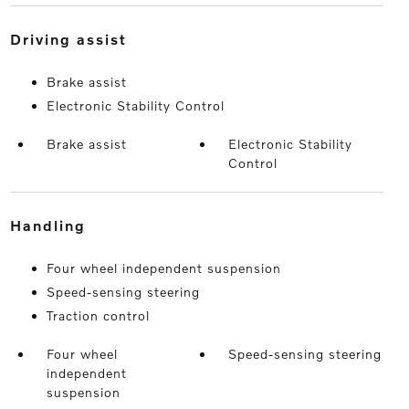
driving assist
Brake assist
Electronic Stability Control
Brake assist
Electronic Stability
Control
handling
Four wheel independent suspension
Speed-sensing steering
Traction control
Four wheel
Speed-sensing steering
independent
suspension