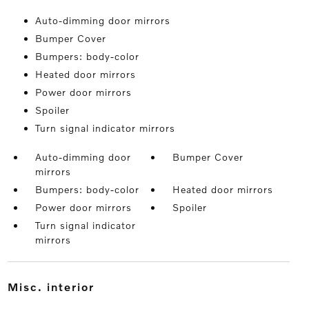
Auto-dimming door mirrors
Bumper Cover
Bumpers: body-color
Heated door mirrors
Power door mirrors
Spoiler
Turn signal indicator mirrors
Auto-dimming door
Bumper Cover
mirrors
Bumpers: body-color
Heated door mirrors
Power door mirrors
Spoiler
Turn signal indicator
mirrors
misc. interior