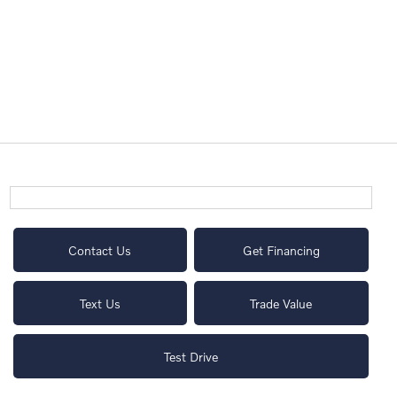
Contact Us
Get Financing
Text Us
Trade Value
Test Drive