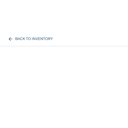
BACK TO INVENTORY