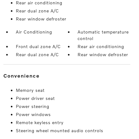
Rear air conditioning
Rear dual zone A/C
Rear window defroster
Air Conditioning
Automatic temperature
control
Front dual zone A/C
Rear air conditioning
Rear dual zone A/C
Rear window defroster
convenience
Memory seat
Power driver seat
Power steering
Power windows
Remote keyless entry
Steering wheel mounted audio controls