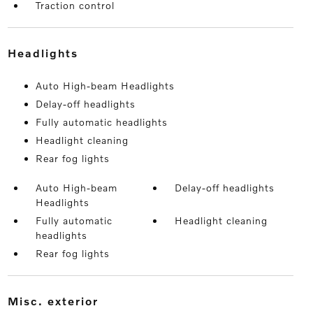
Traction control
headlights
Auto High-beam Headlights
Delay-off headlights
Fully automatic headlights
Headlight cleaning
Rear fog lights
Auto High-beam
Delay-off headlights
Headlights
Fully automatic
Headlight cleaning
headlights
Rear fog lights
misc. exterior