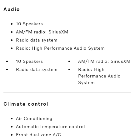
audio
10 Speakers
AM/FM radio: SiriusXM
Radio data system
Radio: High Performance Audio System
10 Speakers
AM/FM radio: SiriusXM
Radio data system
Radio: High
Performance Audio
System
climate control
Air Conditioning
Automatic temperature control
Front dual zone A/C