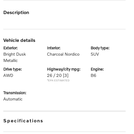
description
vehicle details
exterior:
interior:
body type:
Bright Dusk
Charcoal Nordico
SUV
Metallic
drive type:
highway/city mpg:
engine:
AWD
26 / 20
[3]
B6
*EPA ESTIMATED
transmission:
Automatic
specifications