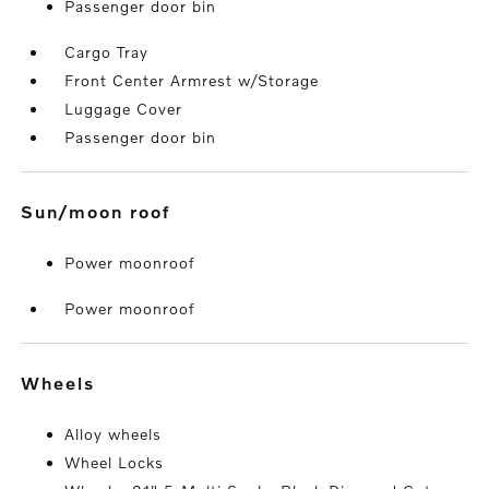
Passenger door bin
Cargo Tray
Front Center Armrest w/Storage
Luggage Cover
Passenger door bin
sun/moon roof
Power moonroof
Power moonroof
wheels
Alloy wheels
Wheel Locks