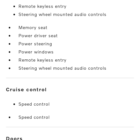
Remote keyless entry
Steering wheel mounted audio controls
Memory seat
Power driver seat
Power steering
Power windows
Remote keyless entry
Steering wheel mounted audio controls
cruise control
Speed control
Speed control
doors