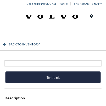
Opening Hours: 9:00 AM - 7:00 PM
Parts 7:30 AM - 5:00 PM
Menu
BACK TO INVENTORY
Text Link
description