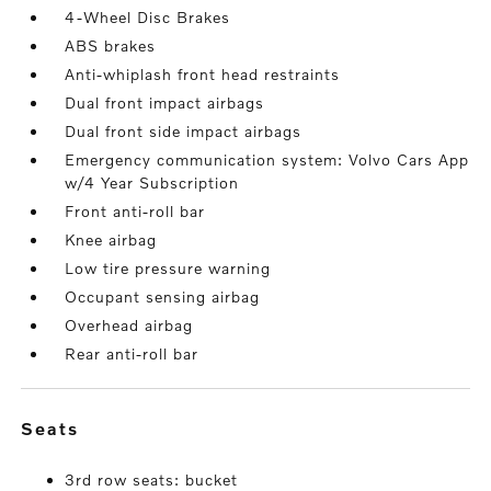
4-Wheel Disc Brakes
ABS brakes
Anti-whiplash front head restraints
Dual front impact airbags
Dual front side impact airbags
Emergency communication system: Volvo Cars App
w/4 Year Subscription
Front anti-roll bar
Knee airbag
Low tire pressure warning
Occupant sensing airbag
Overhead airbag
Rear anti-roll bar
seats
3rd row seats: bucket