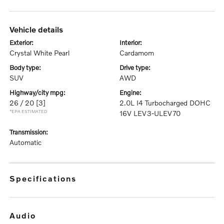
vehicle details
exterior:
interior:
Crystal White Pearl
Cardamom
body type:
drive type:
SUV
AWD
highway/city mpg:
engine:
26 / 20
[3]
2.0L I4 Turbocharged DOHC
*EPA ESTIMATED
16V LEV3-ULEV70
transmission:
Automatic
specifications
audio