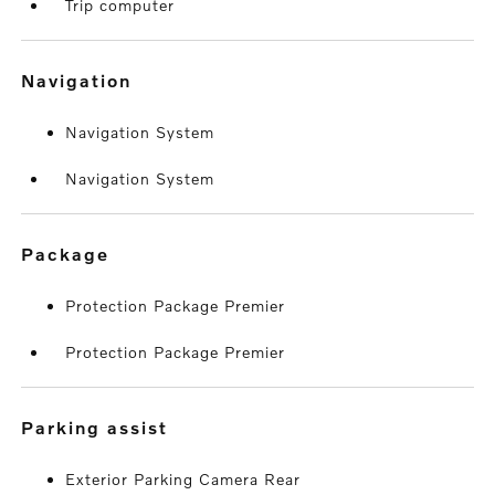
Trip computer
navigation
Navigation System
Navigation System
package
Protection Package Premier
Protection Package Premier
parking assist
Exterior Parking Camera Rear