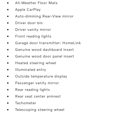
All-Weather Floor Mats
Apple CarPlay
Auto-dimming Rear-View mirror
Driver door bin
Driver vanity mirror
Front reading lights
Garage door transmitter: HomeLink
Genuine wood dashboard insert
Genuine wood door panel insert
Heated steering wheel
Illuminated entry
Outside temperature display
Passenger vanity mirror
Rear reading lights
Rear seat center armrest
Tachometer
Telescoping steering wheel