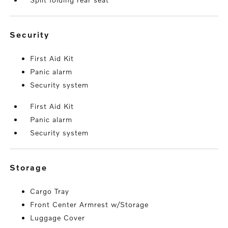
security
First Aid Kit
Panic alarm
Security system
First Aid Kit
Panic alarm
Security system
storage
Cargo Tray
Front Center Armrest w/Storage
Luggage Cover