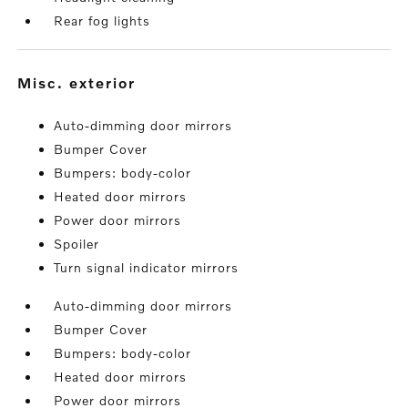
Rear fog lights
misc. exterior
Auto-dimming door mirrors
Bumper Cover
Bumpers: body-color
Heated door mirrors
Power door mirrors
Spoiler
Turn signal indicator mirrors
Auto-dimming door mirrors
Bumper Cover
Bumpers: body-color
Heated door mirrors
Power door mirrors