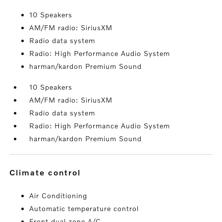
10 Speakers
AM/FM radio: SiriusXM
Radio data system
Radio: High Performance Audio System
harman/kardon Premium Sound
10 Speakers
AM/FM radio: SiriusXM
Radio data system
Radio: High Performance Audio System
harman/kardon Premium Sound
climate control
Air Conditioning
Automatic temperature control
Front dual zone A/C