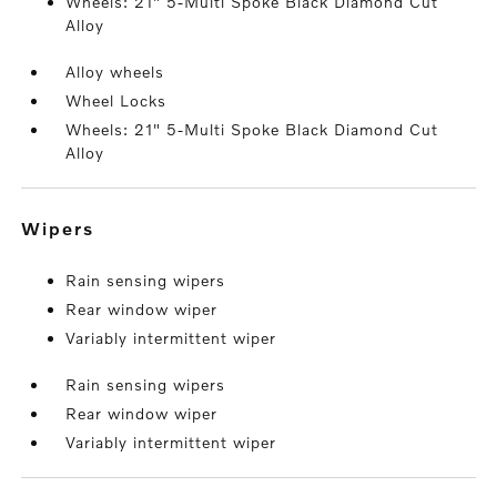
Wheels: 21" 5-Multi Spoke Black Diamond Cut
Alloy
Alloy wheels
Wheel Locks
Wheels: 21" 5-Multi Spoke Black Diamond Cut
Alloy
wipers
Rain sensing wipers
Rear window wiper
Variably intermittent wiper
Rain sensing wipers
Rear window wiper
Variably intermittent wiper