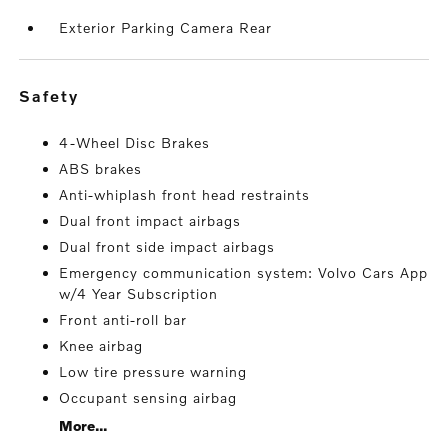
Exterior Parking Camera Rear
safety
4-Wheel Disc Brakes
ABS brakes
Anti-whiplash front head restraints
Dual front impact airbags
Dual front side impact airbags
Emergency communication system: Volvo Cars App
w/4 Year Subscription
Front anti-roll bar
Knee airbag
Low tire pressure warning
Occupant sensing airbag
More...