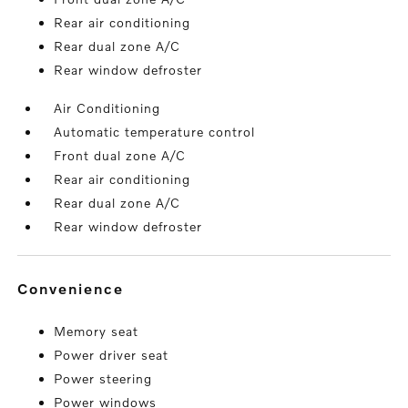
Rear air conditioning
Rear dual zone A/C
Rear window defroster
Air Conditioning
Automatic temperature control
Front dual zone A/C
Rear air conditioning
Rear dual zone A/C
Rear window defroster
convenience
Memory seat
Power driver seat
Power steering
Power windows