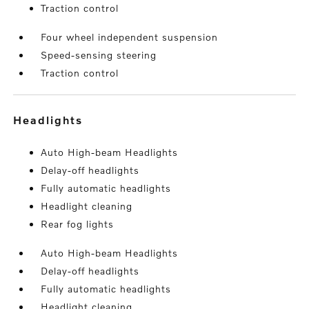
Traction control
Four wheel independent suspension
Speed-sensing steering
Traction control
headlights
Auto High-beam Headlights
Delay-off headlights
Fully automatic headlights
Headlight cleaning
Rear fog lights
Auto High-beam Headlights
Delay-off headlights
Fully automatic headlights
Headlight cleaning