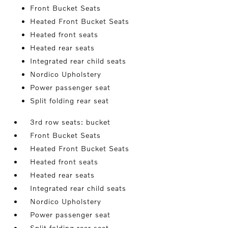
Front Bucket Seats
Heated Front Bucket Seats
Heated front seats
Heated rear seats
Integrated rear child seats
Nordico Upholstery
Power passenger seat
Split folding rear seat
3rd row seats: bucket
Front Bucket Seats
Heated Front Bucket Seats
Heated front seats
Heated rear seats
Integrated rear child seats
Nordico Upholstery
Power passenger seat
Split folding rear seat