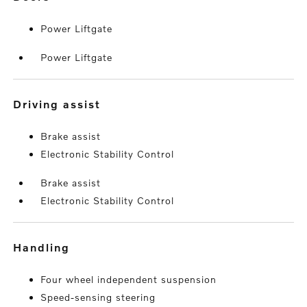
Power Liftgate
Power Liftgate
driving assist
Brake assist
Electronic Stability Control
Brake assist
Electronic Stability Control
handling
Four wheel independent suspension
Speed-sensing steering