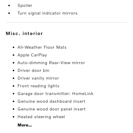
Spoiler
Turn signal indicator mirrors
misc. interior
All-Weather Floor Mats
Apple CarPlay
Auto-dimming Rear-View mirror
Driver door bin
Driver vanity mirror
Front reading lights
Garage door transmitter: HomeLink
Genuine wood dashboard insert
Genuine wood door panel insert
Heated steering wheel
More...