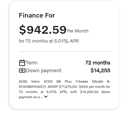
Finance For
$942.59
Per Month
for 72 months at 5.01% APR
Term
72 months
Down payment
$14,255
2026 Volvo XC90 B6 Plus 7-Seater (Model #:
XC90B6PAWD7). MSRP $71,275.00. $943 per month for
72 months at 5.01% APR, with $14,255.00 down
payment on a ...