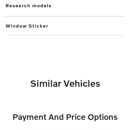
research models
Window Sticker
Similar Vehicles
Payment And Price Options