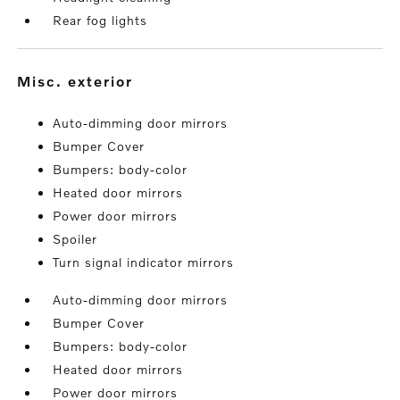
Rear fog lights
misc. exterior
Auto-dimming door mirrors
Bumper Cover
Bumpers: body-color
Heated door mirrors
Power door mirrors
Spoiler
Turn signal indicator mirrors
Auto-dimming door mirrors
Bumper Cover
Bumpers: body-color
Heated door mirrors
Power door mirrors