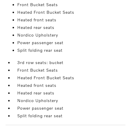
Front Bucket Seats
Heated Front Bucket Seats
Heated front seats
Heated rear seats
Nordico Upholstery
Power passenger seat
Split folding rear seat
3rd row seats: bucket
Front Bucket Seats
Heated Front Bucket Seats
Heated front seats
Heated rear seats
Nordico Upholstery
Power passenger seat
Split folding rear seat