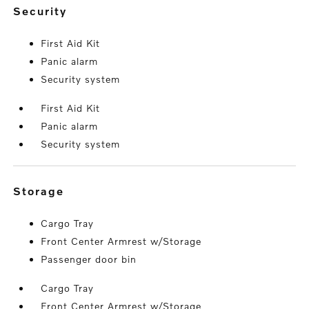
security
First Aid Kit
Panic alarm
Security system
First Aid Kit
Panic alarm
Security system
storage
Cargo Tray
Front Center Armrest w/Storage
Passenger door bin
Cargo Tray
Front Center Armrest w/Storage