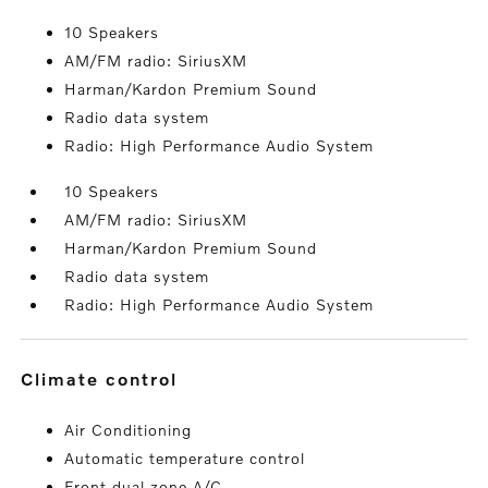
10 Speakers
AM/FM radio: SiriusXM
Harman/Kardon Premium Sound
Radio data system
Radio: High Performance Audio System
10 Speakers
AM/FM radio: SiriusXM
Harman/Kardon Premium Sound
Radio data system
Radio: High Performance Audio System
climate control
Air Conditioning
Automatic temperature control
Front dual zone A/C