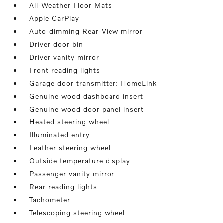
All-Weather Floor Mats
Apple CarPlay
Auto-dimming Rear-View mirror
Driver door bin
Driver vanity mirror
Front reading lights
Garage door transmitter: HomeLink
Genuine wood dashboard insert
Genuine wood door panel insert
Heated steering wheel
Illuminated entry
Leather steering wheel
Outside temperature display
Passenger vanity mirror
Rear reading lights
Tachometer
Telescoping steering wheel