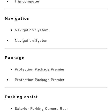
Trip computer
navigation
Navigation System
Navigation System
package
Protection Package Premier
Protection Package Premier
parking assist
Exterior Parking Camera Rear