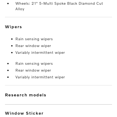
Wheels: 21" 5-Multi Spoke Black Diamond Cut
Alloy
wipers
Rain sensing wipers
Rear window wiper
Variably intermittent wiper
Rain sensing wipers
Rear window wiper
Variably intermittent wiper
research models
Window Sticker