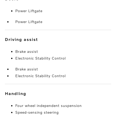
Power Liftgate
Power Liftgate
driving assist
Brake assist
Electronic Stability Control
Brake assist
Electronic Stability Control
handling
Four wheel independent suspension
Speed-sensing steering