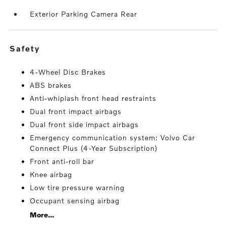
Exterior Parking Camera Rear
safety
4-Wheel Disc Brakes
ABS brakes
Anti-whiplash front head restraints
Dual front impact airbags
Dual front side impact airbags
Emergency communication system: Volvo Car
Connect Plus (4-Year Subscription)
Front anti-roll bar
Knee airbag
Low tire pressure warning
Occupant sensing airbag
More...