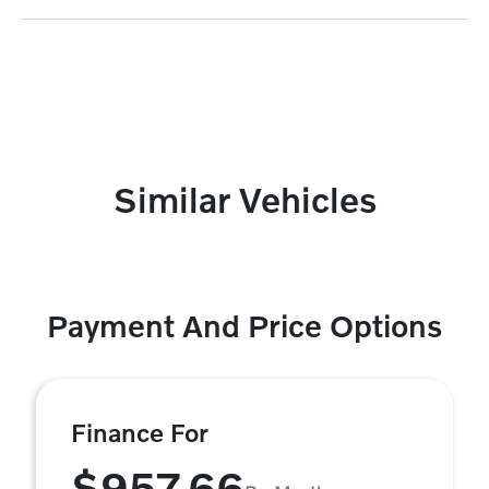
Similar Vehicles
Payment And Price Options
Finance For
$957.66