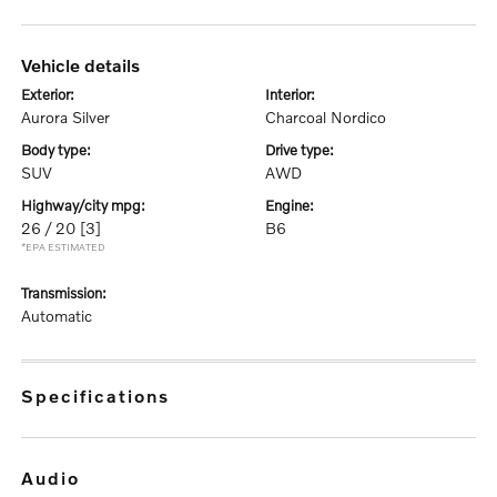
vehicle details
exterior:
interior:
Aurora Silver
Charcoal Nordico
body type:
drive type:
SUV
AWD
highway/city mpg:
engine:
26 / 20
[3]
B6
*EPA ESTIMATED
transmission:
Automatic
specifications
audio