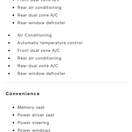
Rear air conditioning
Rear dual zone A/C
Rear window defroster
Air Conditioning
Automatic temperature control
Front dual zone A/C
Rear air conditioning
Rear dual zone A/C
Rear window defroster
convenience
Memory seat
Power driver seat
Power steering
Power windows