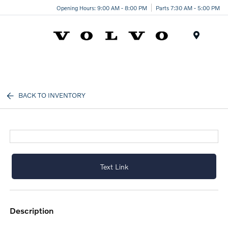
Opening Hours: 9:00 AM - 8:00 PM
Parts 7:30 AM - 5:00 PM
Menu
BACK TO INVENTORY
Text Link
description