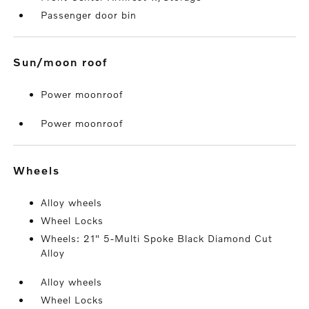
Passenger door bin
sun/moon roof
Power moonroof
Power moonroof
wheels
Alloy wheels
Wheel Locks
Wheels: 21" 5-Multi Spoke Black Diamond Cut
Alloy
Alloy wheels
Wheel Locks