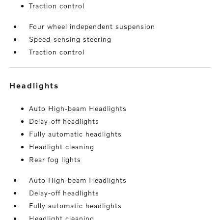
Traction control
Four wheel independent suspension
Speed-sensing steering
Traction control
headlights
Auto High-beam Headlights
Delay-off headlights
Fully automatic headlights
Headlight cleaning
Rear fog lights
Auto High-beam Headlights
Delay-off headlights
Fully automatic headlights
Headlight cleaning