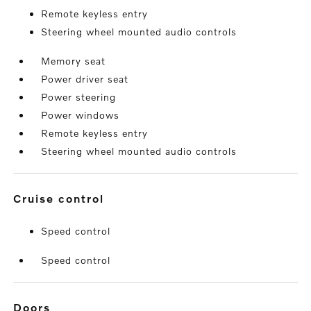
Remote keyless entry
Steering wheel mounted audio controls
Memory seat
Power driver seat
Power steering
Power windows
Remote keyless entry
Steering wheel mounted audio controls
cruise control
Speed control
Speed control
doors