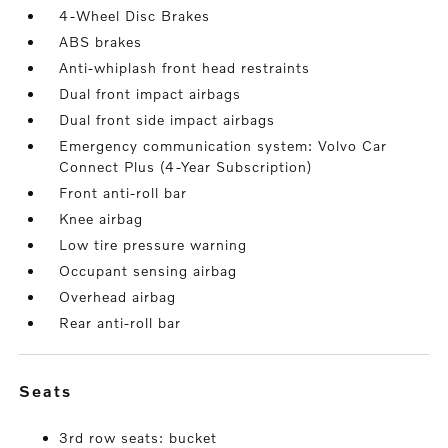
4-Wheel Disc Brakes
ABS brakes
Anti-whiplash front head restraints
Dual front impact airbags
Dual front side impact airbags
Emergency communication system: Volvo Car
Connect Plus (4-Year Subscription)
Front anti-roll bar
Knee airbag
Low tire pressure warning
Occupant sensing airbag
Overhead airbag
Rear anti-roll bar
seats
3rd row seats: bucket