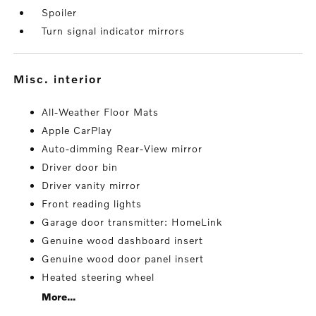
Spoiler
Turn signal indicator mirrors
misc. interior
All-Weather Floor Mats
Apple CarPlay
Auto-dimming Rear-View mirror
Driver door bin
Driver vanity mirror
Front reading lights
Garage door transmitter: HomeLink
Genuine wood dashboard insert
Genuine wood door panel insert
Heated steering wheel
More...