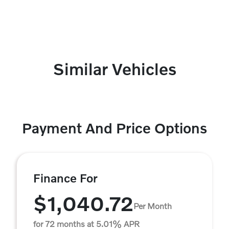
Similar Vehicles
Payment And Price Options
Finance For
$1,040.72
Per Month
for 72 months at 5.01% APR