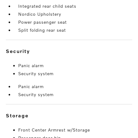
Integrated rear child seats
Nordico Upholstery
Power passenger seat
Split folding rear seat
security
Panic alarm
Security system
Panic alarm
Security system
storage
Front Center Armrest w/Storage
Passenger door bin