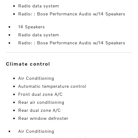
Radio data system
Radio: : Bose Performance Audio w/14 Speakers
14 Speakers
Radio data system
Radio: : Bose Performance Audio w/14 Speakers
climate control
Air Conditioning
Automatic temperature control
Front dual zone A/C
Rear air conditioning
Rear dual zone A/C
Rear window defroster
Air Conditioning