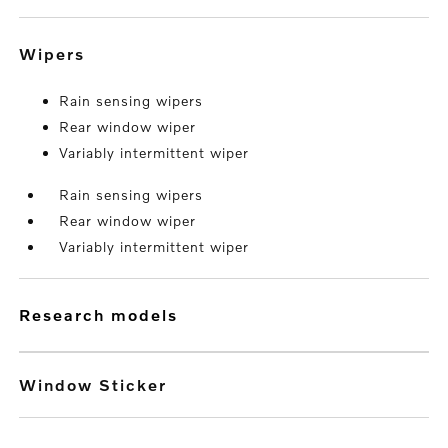
wipers
Rain sensing wipers
Rear window wiper
Variably intermittent wiper
Rain sensing wipers
Rear window wiper
Variably intermittent wiper
research models
Window Sticker