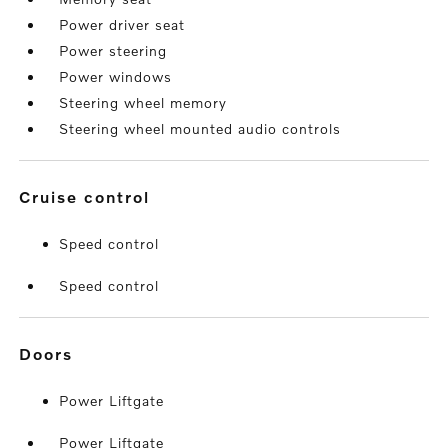
Power driver seat
Power steering
Power windows
Steering wheel memory
Steering wheel mounted audio controls
cruise control
Speed control
Speed control
doors
Power Liftgate
Power Liftgate