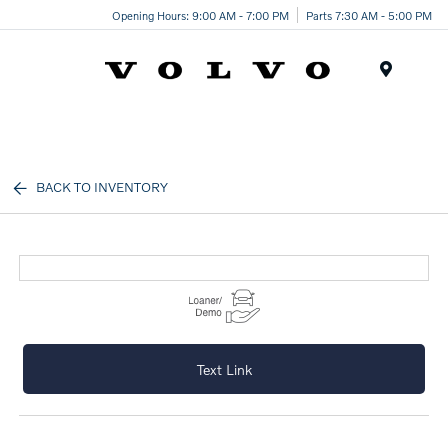
Opening Hours: 9:00 AM - 7:00 PM
Parts 7:30 AM - 5:00 PM
Menu
BACK TO INVENTORY
Text Link