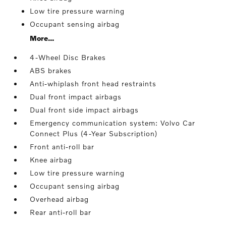
Low tire pressure warning
Occupant sensing airbag
More...
4-Wheel Disc Brakes
ABS brakes
Anti-whiplash front head restraints
Dual front impact airbags
Dual front side impact airbags
Emergency communication system: Volvo Car
Connect Plus (4-Year Subscription)
Front anti-roll bar
Knee airbag
Low tire pressure warning
Occupant sensing airbag
Overhead airbag
Rear anti-roll bar