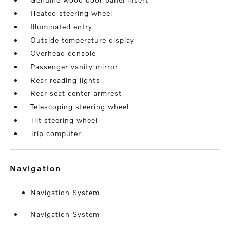
Heated steering wheel
Illuminated entry
Outside temperature display
Overhead console
Passenger vanity mirror
Rear reading lights
Rear seat center armrest
Telescoping steering wheel
Tilt steering wheel
Trip computer
navigation
Navigation System
Navigation System