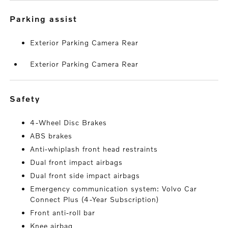
parking assist
Exterior Parking Camera Rear
Exterior Parking Camera Rear
safety
4-Wheel Disc Brakes
ABS brakes
Anti-whiplash front head restraints
Dual front impact airbags
Dual front side impact airbags
Emergency communication system: Volvo Car
Connect Plus (4-Year Subscription)
Front anti-roll bar
Knee airbag