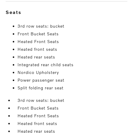
seats
3rd row seats: bucket
Front Bucket Seats
Heated Front Seats
Heated front seats
Heated rear seats
Integrated rear child seats
Nordico Upholstery
Power passenger seat
Split folding rear seat
3rd row seats: bucket
Front Bucket Seats
Heated Front Seats
Heated front seats
Heated rear seats