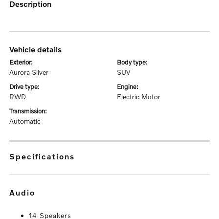
description
vehicle details
exterior:
body type:
Aurora Silver
SUV
drive type:
engine:
RWD
Electric Motor
transmission:
Automatic
specifications
audio
14 Speakers