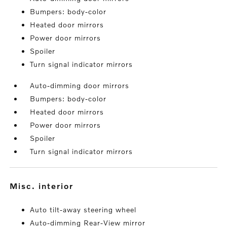
Bumpers: body-color
Heated door mirrors
Power door mirrors
Spoiler
Turn signal indicator mirrors
Auto-dimming door mirrors
Bumpers: body-color
Heated door mirrors
Power door mirrors
Spoiler
Turn signal indicator mirrors
misc. interior
Auto tilt-away steering wheel
Auto-dimming Rear-View mirror