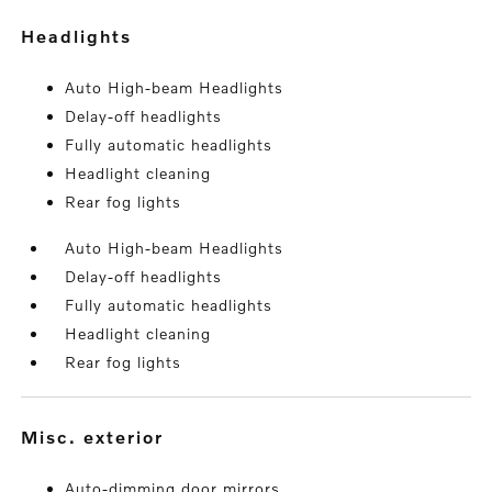
headlights
Auto High-beam Headlights
Delay-off headlights
Fully automatic headlights
Headlight cleaning
Rear fog lights
Auto High-beam Headlights
Delay-off headlights
Fully automatic headlights
Headlight cleaning
Rear fog lights
misc. exterior
Auto-dimming door mirrors