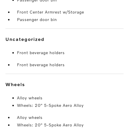
Front Center Armrest w/Storage
Passenger door bin
uncategorized
Front beverage holders
Front beverage holders
wheels
Alloy wheels
Wheels: 20" 5-Spoke Aero Alloy
Alloy wheels
Wheels: 20" 5-Spoke Aero Alloy