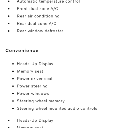
Automatic temperature control
Front dual zone A/C
Rear air conditioning
Rear dual zone A/C
Rear window defroster
convenience
Heads-Up Display
Memory seat
Power driver seat
Power steering
Power windows
Steering wheel memory
Steering wheel mounted audio controls
Heads-Up Display
Memory seat