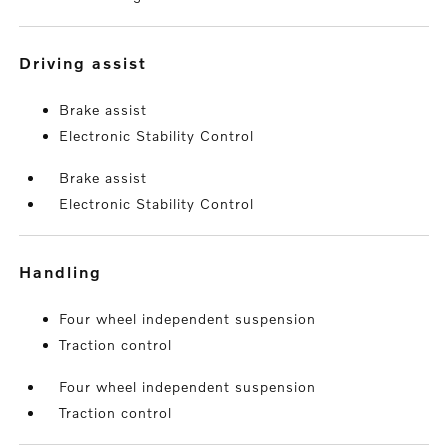
driving assist
Brake assist
Electronic Stability Control
Brake assist
Electronic Stability Control
handling
Four wheel independent suspension
Traction control
Four wheel independent suspension
Traction control