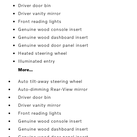
Driver door bin
Driver vanity mirror
Front reading lights
Genuine wood console insert
Genuine wood dashboard insert
Genuine wood door panel insert
Heated steering wheel
Illuminated entry
More...
Auto tilt-away steering wheel
Auto-dimming Rear-View mirror
Driver door bin
Driver vanity mirror
Front reading lights
Genuine wood console insert
Genuine wood dashboard insert
Genuine wood door panel insert