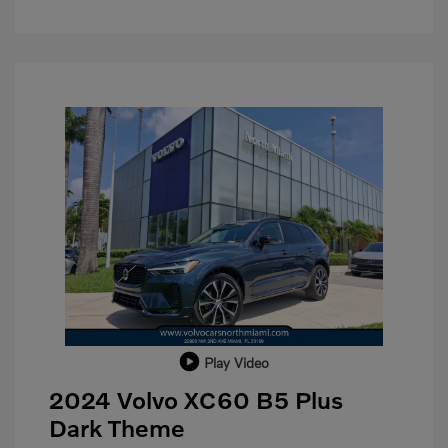
Play Video
2024 Volvo XC60 B5 Plus
Dark Theme