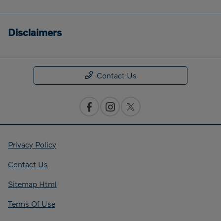
Disclaimers
Contact Us
Privacy Policy
Contact Us
Sitemap Html
Terms Of Use