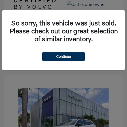
So sorry, this vehicle was just sold.
View Details
Please check out our great selection
of similar inventory.
See Payment Options
Check Availability
Continue