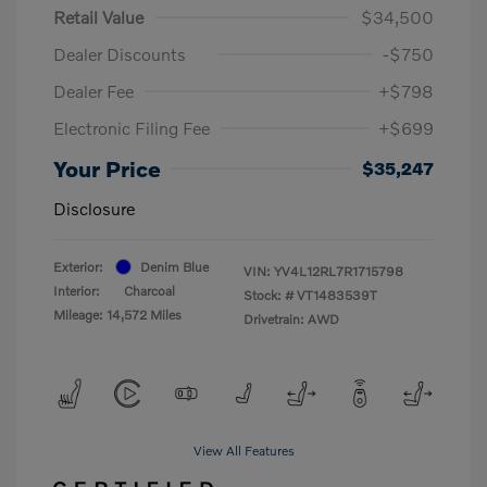
Retail Value
$34,500
Dealer Discounts
-$750
Dealer Fee
+$798
Electronic Filing Fee
+$699
Your Price
$35,247
Disclosure
Exterior:
Denim Blue
VIN:
YV4L12RL7R1715798
Interior:
Charcoal
Stock: #
VT1483539T
Mileage: 14,572 Miles
Drivetrain: AWD
View All Features