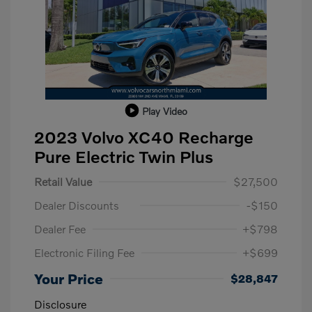
Play Video
2023 Volvo XC40 Recharge
Pure Electric Twin Plus
Retail Value
$27,500
Dealer Discounts
-$150
Dealer Fee
+$798
Electronic Filing Fee
+$699
Your Price
$28,847
Disclosure