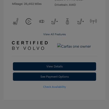
Mileage: 26,462 Miles
Drivetrain: AWD
View All Features
View Details
See Payment Options
Check Availability