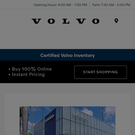
Opening Hours: 9:00 AM - 7:00 PM
Parts 7:30 AM - 5:00 PM
Menu
Certified Volvo Inventory