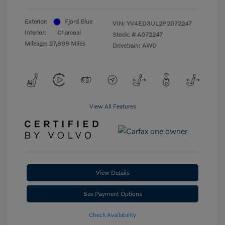
Exterior:
Fjord Blue
VIN:
YV4ED3UL2P2072247
Interior:
Charcoal
Stock: #
A072247
Mileage: 27,399 Miles
Drivetrain: AWD
View All Features
View Details
See Payment Options
Check Availability