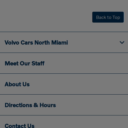
Back to Top
Volvo Cars North Miami
Meet Our Staff
About Us
Directions & Hours
Contact Us