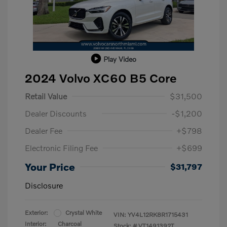
Play Video
2024 Volvo XC60 B5 Core
Retail Value
$31,500
Dealer Discounts
-$1,200
Dealer Fee
+$798
Electronic Filing Fee
+$699
Your Price
$31,797
Disclosure
Exterior:
Crystal White
VIN:
YV4L12RK8R1715431
Interior:
Charcoal
Stock: #
VT1491392T