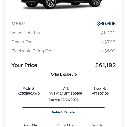
MSRP
$60,695
Volvo Rebates
-$1,000
Dealer Fee
+$798
Electronic Filing Fee
+$699
Your Price
$61,192
Offer Disclosure
Model #:
VIN:
Stock No:
XC90B5CAWD
YV4M12PJ5T1500109
VT1500109
Expires: 08/31/2026
Vehicle Details
Get Offer
Contact Us
Text Us