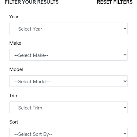
FILTER YOUR RESULTS
RESET FILTERS
Year
Make
Model
Trim
Sort