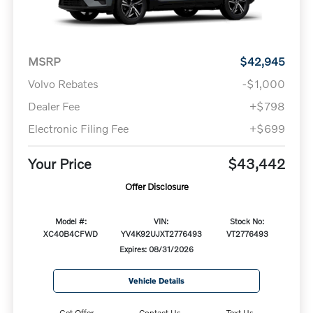
MSRP
$42,945
Volvo Rebates
-$1,000
Dealer Fee
+$798
Electronic Filing Fee
+$699
Your Price
$43,442
Offer Disclosure
Model #:
VIN:
Stock No:
XC40B4CFWD
YV4K92UJXT2776493
VT2776493
Expires: 08/31/2026
Vehicle Details
Get Offer
Contact Us
Text Us