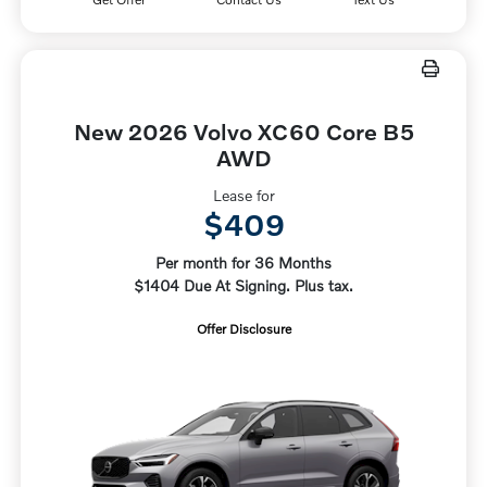
New 2026 Volvo XC60 Core B5
AWD
Lease for
$409
Per month for 36 Months
$1404 Due At Signing. Plus tax.
Offer Disclosure