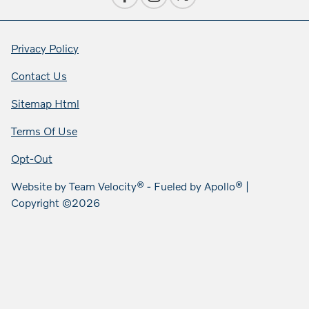
Privacy Policy
Contact Us
Sitemap Html
Terms Of Use
Opt-Out
Website by
Team Velocity®
- Fueled by Apollo® |
Copyright ©2026