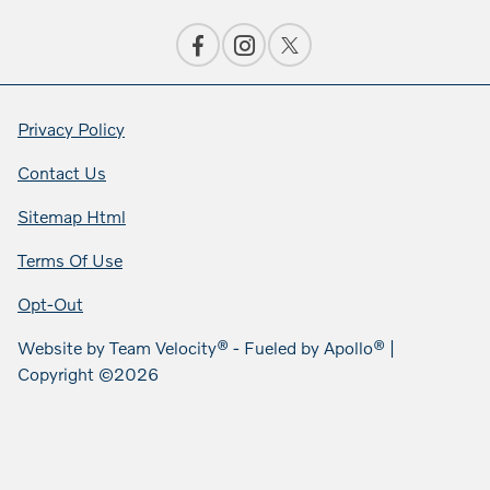
Privacy Policy
Contact Us
Sitemap Html
Terms Of Use
Opt-Out
Website by
Team Velocity®
- Fueled by Apollo® |
Copyright ©2026