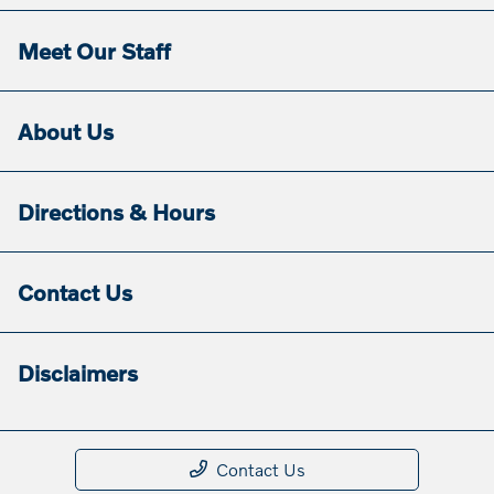
Meet Our Staff
About Us
Directions & Hours
Contact Us
Disclaimers
Contact Us