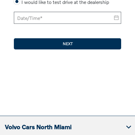
I would like to test drive at the dealership
NEXT
Volvo Cars North Miami