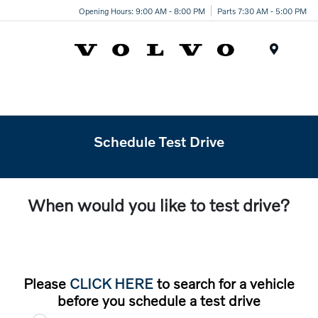
Opening Hours: 9:00 AM - 8:00 PM
Parts 7:30 AM - 5:00 PM
Menu
Schedule Test Drive
When would you like to test drive?
Please
CLICK HERE
to search for a vehicle
before you schedule a test drive