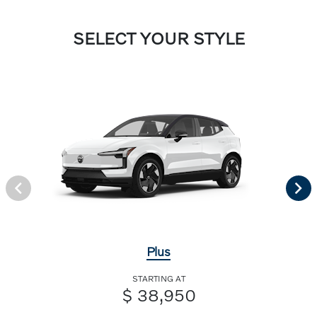
SELECT YOUR STYLE
Plus
STARTING AT
$ 38,950