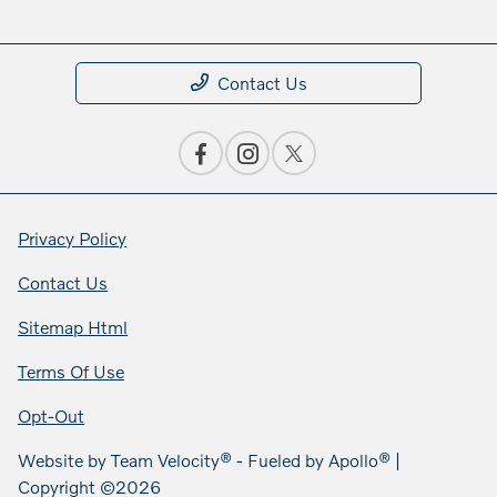
Contact Us
Privacy Policy
Contact Us
Sitemap Html
Terms Of Use
Opt-Out
Website by
Team Velocity®
- Fueled by Apollo® |
Copyright ©2026