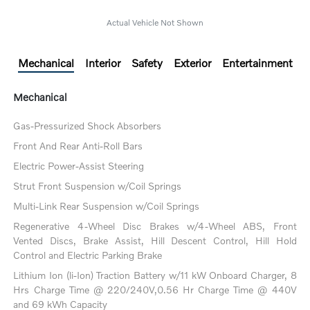
Actual Vehicle Not Shown
Mechanical
Interior
Safety
Exterior
Entertainment
Mechanical
Gas-Pressurized Shock Absorbers
Front And Rear Anti-Roll Bars
Electric Power-Assist Steering
Strut Front Suspension w/Coil Springs
Multi-Link Rear Suspension w/Coil Springs
Regenerative 4-Wheel Disc Brakes w/4-Wheel ABS, Front
Vented Discs, Brake Assist, Hill Descent Control, Hill Hold
Control and Electric Parking Brake
Lithium Ion (li-Ion) Traction Battery w/11 kW Onboard Charger, 8
Hrs Charge Time @ 220/240V,0.56 Hr Charge Time @ 440V
and 69 kWh Capacity