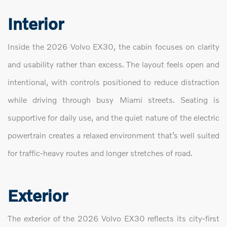
Interior
Inside the 2026 Volvo EX30, the cabin focuses on clarity
and usability rather than excess. The layout feels open and
intentional, with controls positioned to reduce distraction
while driving through busy Miami streets. Seating is
supportive for daily use, and the quiet nature of the electric
powertrain creates a relaxed environment that’s well suited
for traffic-heavy routes and longer stretches of road.
Exterior
The exterior of the 2026 Volvo EX30 reflects its city-first