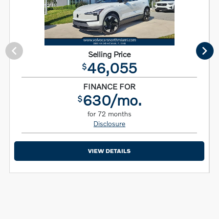
Selling Price
46,055
$
FINANCE FOR
630/mo.
$
for 72 months
Disclosure
VIEW DETAILS