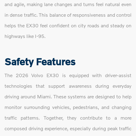
and agile, making lane changes and turns feel natural even
in dense traffic. This balance of responsiveness and control
helps the EX30 feel confident on city roads and steady on
highways like I-95.
Safety Features
The 2026 Volvo EX30 is equipped with driver-assist
technologies that support awareness during everyday
driving around Miami. These systems are designed to help
monitor surrounding vehicles, pedestrians, and changing
traffic patterns. Together, they contribute to a more
composed driving experience, especially during peak traffic