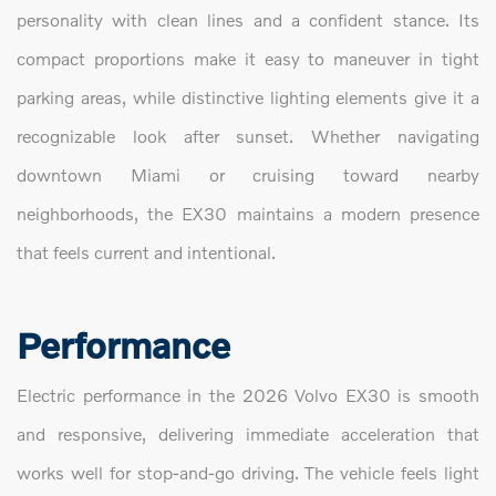
personality with clean lines and a confident stance. Its
compact proportions make it easy to maneuver in tight
parking areas, while distinctive lighting elements give it a
recognizable look after sunset. Whether navigating
downtown Miami or cruising toward nearby
neighborhoods, the EX30 maintains a modern presence
that feels current and intentional.
Performance
Electric performance in the 2026 Volvo EX30 is smooth
and responsive, delivering immediate acceleration that
works well for stop-and-go driving. The vehicle feels light