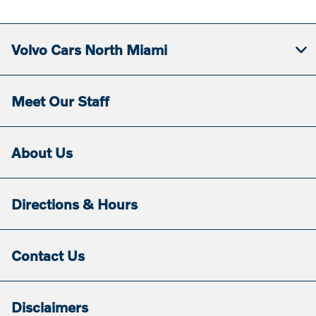
Volvo Cars North Miami
Meet Our Staff
About Us
Directions & Hours
Contact Us
Disclaimers