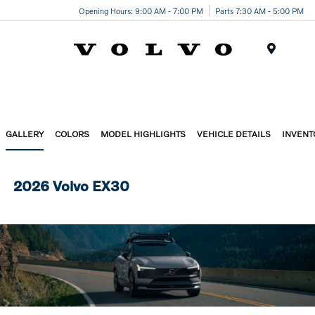
Opening Hours: 9:00 AM - 7:00 PM
Parts 7:30 AM - 5:00 PM
Menu
GALLERY
COLORS
MODEL HIGHLIGHTS
VEHICLE DETAILS
INVENT
2026 Volvo EX30