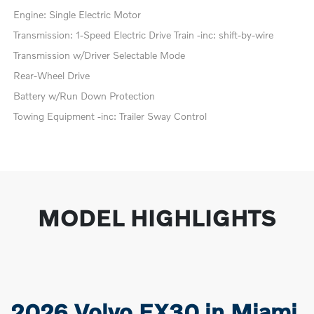
Engine: Single Electric Motor
Transmission: 1-Speed Electric Drive Train -inc: shift-by-wire
Transmission w/Driver Selectable Mode
Rear-Wheel Drive
Battery w/Run Down Protection
Towing Equipment -inc: Trailer Sway Control
MODEL HIGHLIGHTS
2026 Volvo EX30 in Miami,