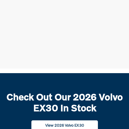
Check Out Our 2026 Volvo
EX30 In Stock
View 2026 Volvo EX30