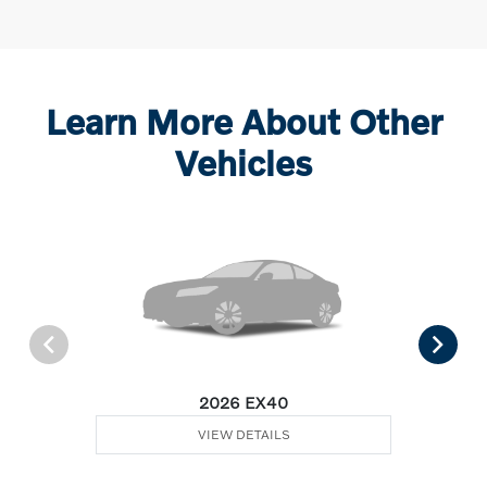
Learn More About Other
Vehicles
2026 EX40
VIEW DETAILS