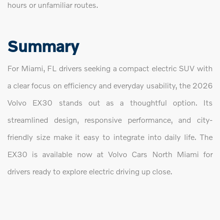
hours or unfamiliar routes.
Summary
For Miami, FL drivers seeking a compact electric SUV with
a clear focus on efficiency and everyday usability, the 2026
Volvo EX30 stands out as a thoughtful option. Its
streamlined design, responsive performance, and city-
friendly size make it easy to integrate into daily life. The
EX30 is available now at Volvo Cars North Miami for
drivers ready to explore electric driving up close.