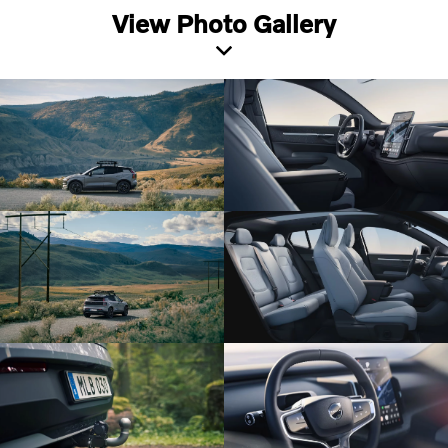
View Photo Gallery