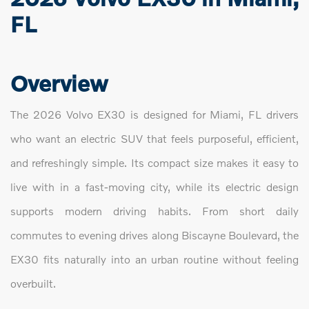
FL
Overview
The 2026 Volvo EX30 is designed for Miami, FL drivers
who want an electric SUV that feels purposeful, efficient,
and refreshingly simple. Its compact size makes it easy to
live with in a fast-moving city, while its electric design
supports modern driving habits. From short daily
commutes to evening drives along Biscayne Boulevard, the
EX30 fits naturally into an urban routine without feeling
overbuilt.