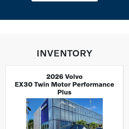
INVENTORY
2026 Volvo
EX30 Twin Motor Performance
Plus