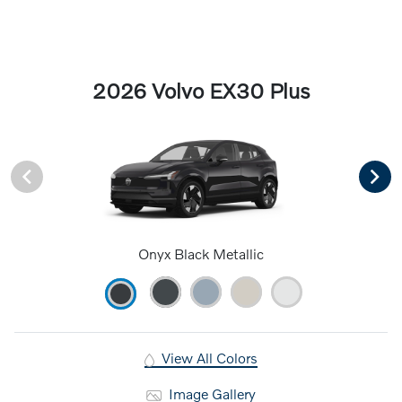
2026 Volvo EX30 Plus
Onyx Black Metallic
View All Colors
Image Gallery