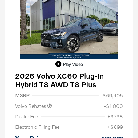
Play Video
2026 Volvo XC60 Plug-In
Hybrid T8 AWD T8 Plus
Purchase Allowance
$1,000
MSRP
$69,405
Volvo Rebates
-$1,000
Dealer Fee
+$798
Electronic Filing Fee
+$699