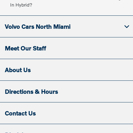
In Hybrid?
Volvo Cars North Miami
Meet Our Staff
About Us
Directions & Hours
Contact Us