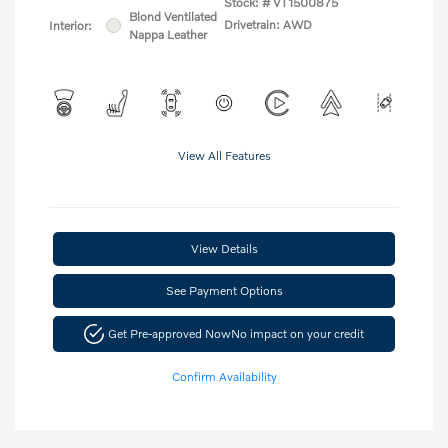
Stock: #
VT1500875
Blond Ventilated
Drivetrain: AWD
Interior:
Nappa Leather
View All Features
View Details
See Payment Options
Get Pre-approved Now
No impact on your credit
Confirm Availability