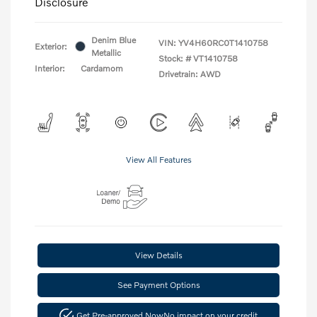
Disclosure
Denim Blue
VIN:
YV4H60RC0T1410758
Exterior:
Metallic
Stock: #
VT1410758
Interior:
Cardamom
Drivetrain: AWD
View All Features
View Details
See Payment Options
Get Pre-approved Now
No impact on your credit