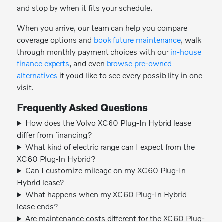
and stop by when it fits your schedule.
When you arrive, our team can help you compare
coverage options and
book future maintenance
, walk
through monthly payment choices with our
in-house
finance experts
, and even
browse pre-owned
alternatives
if youd like to see every possibility in one
visit.
Frequently Asked Questions
How does the Volvo XC60 Plug-In Hybrid lease
differ from financing?
What kind of electric range can I expect from the
XC60 Plug-In Hybrid?
Can I customize mileage on my XC60 Plug-In
Hybrid lease?
What happens when my XC60 Plug-In Hybrid
lease ends?
Are maintenance costs different for the XC60 Plug-