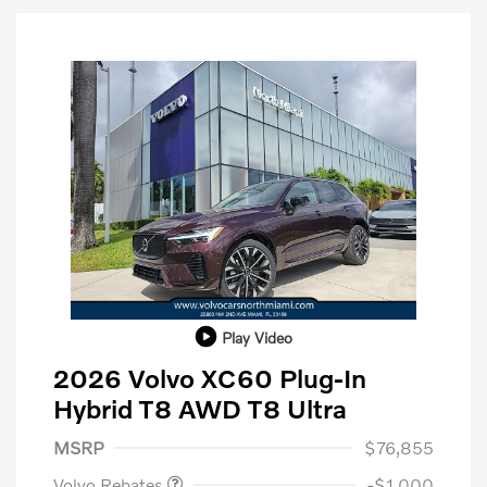
Play Video
2026 Volvo XC60 Plug-In
Hybrid T8 AWD T8 Ultra
Purchase Allowance
$1,000
MSRP
$76,855
Volvo Rebates
-$1,000