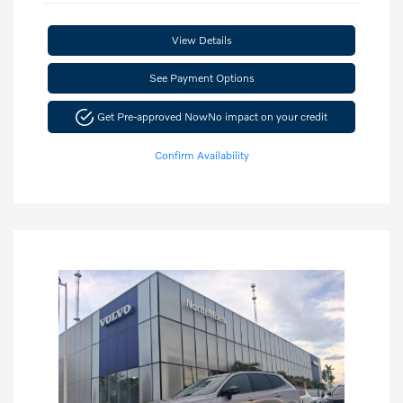
View Details
See Payment Options
Get Pre-approved Now
No impact on your credit
Confirm Availability