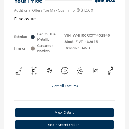
Your Price
$69,902
Additional Offers You May Qualify For
$1,500
Disclosure
Denim Blue
VIN:
YV4H60RCXT1432945
Exterior:
Metallic
Stock: #
VT1432945
Cardamom
Drivetrain: AWD
Interior:
Nordico
View All Features
View Details
See Payment Options