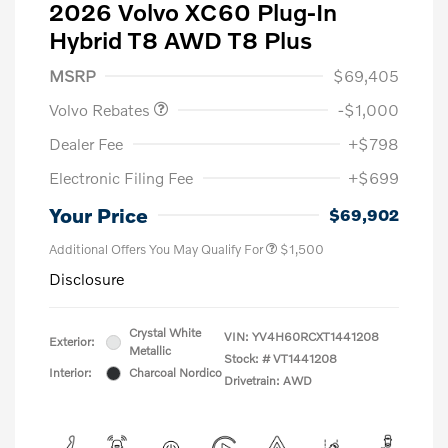
2026 Volvo XC60 Plug-In
Hybrid T8 AWD T8 Plus
Purchase Allowance
$1,000
MSRP
$69,405
Volvo Rebates
-$1,000
Dealer Fee
+$798
Electronic Filing Fee
+$699
Your Price
$69,902
Additional Offers You May Qualify For
$1,500
Disclosure
Crystal White
VIN:
YV4H60RCXT1441208
Exterior:
Metallic
Stock: #
VT1441208
Interior:
Charcoal Nordico
Drivetrain: AWD