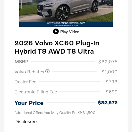
Play Video
2026 Volvo XC60 Plug-In
Hybrid T8 AWD T8 Ultra
Purchase Allowance
$1,000
MSRP
$82,075
Volvo Rebates
-$1,000
Dealer Fee
+$798
Electronic Filing Fee
+$699
Your Price
$82,572
Additional Offers You May Qualify For
$1,500
Disclosure