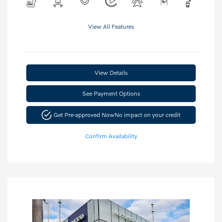
View All Features
View Details
See Payment Options
Get Pre-approved Now
No impact on your credit
Confirm Availability