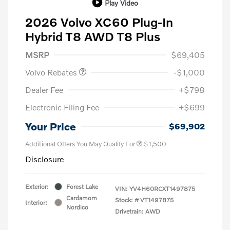
Play Video
2026 Volvo XC60 Plug-In
Hybrid T8 AWD T8 Plus
Purchase Allowance
$1,000
MSRP
$69,405
Volvo Rebates
-$1,000
Dealer Fee
+$798
Electronic Filing Fee
+$699
Your Price
$69,902
Additional Offers You May Qualify For
$1,500
Disclosure
Exterior:
Forest Lake
VIN:
YV4H60RCXT1497875
Cardamom
Stock: #
VT1497875
Interior:
Nordico
Drivetrain: AWD