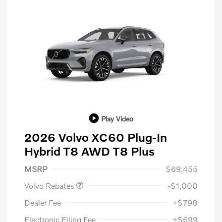
Play Video
2026 Volvo XC60 Plug-In
Hybrid T8 AWD T8 Plus
Purchase Allowance
$1,000
MSRP
$69,455
Volvo Rebates
-$1,000
Dealer Fee
+$798
Electronic Filing Fee
+$699