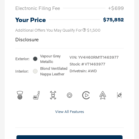
Electronic Filing Fee
+$699
Your Price
$75,852
Additional Offers You May Qualify For
$1,500
Disclosure
Vapour Grey
VIN:
YV4H60RM1T1463977
Exterior:
Metallic
Stock: #
VT1463977
Blond Ventilated
Drivetrain: AWD
Interior:
Nappa Leather
View All Features