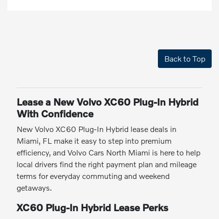
Back to Top
Lease a New Volvo XC60 Plug-In Hybrid
With Confidence
New Volvo XC60 Plug-In Hybrid lease deals in
Miami, FL make it easy to step into premium
efficiency, and Volvo Cars North Miami is here to help
local drivers find the right payment plan and mileage
terms for everyday commuting and weekend
getaways.
XC60 Plug-In Hybrid Lease Perks