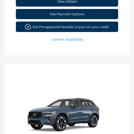
View Details
See Payment Options
Get Pre-approved Now
No impact on your credit
Confirm Availability