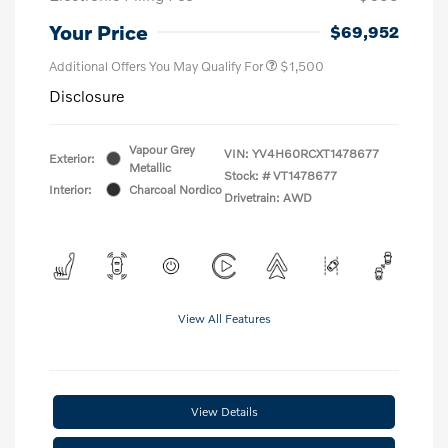
Your Price
$69,952
Additional Offers You May Qualify For
$1,500
Disclosure
Vapour Grey
VIN:
YV4H60RCXT1478677
Exterior:
Metallic
Stock: #
VT1478677
Interior:
Charcoal Nordico
Drivetrain: AWD
View All Features
View Details