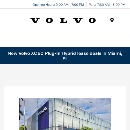
Opening Hours: 9:00 AM - 7:00 PM
Parts 7:30 AM - 5:00 PM
Menu
New Volvo XC60 Plug-In Hybrid lease deals in Miami,
FL