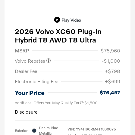
Play Video
2026 Volvo XC60 Plug-In
Hybrid T8 AWD T8 Ultra
Purchase Allowance
$1,000
MSRP
$75,960
Volvo Rebates
-$1,000
Dealer Fee
+$798
Electronic Filing Fee
+$699
Your Price
$76,457
Additional Offers You May Qualify For
$1,500
Disclosure
Denim Blue
VIN:
YV4H60RM4T1500875
Exterior:
Metallic