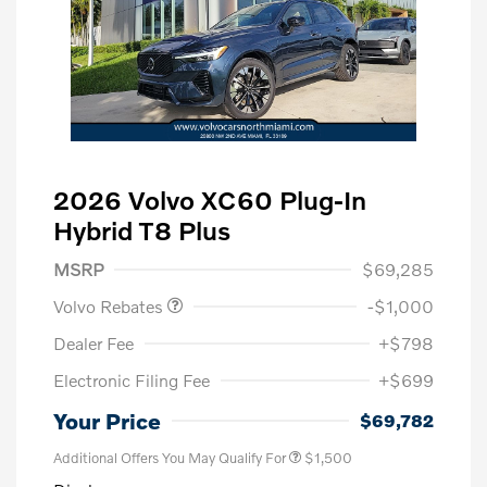
2026 Volvo XC60 Plug-In
Hybrid T8 Plus
Purchase Allowance
$1,000
MSRP
$69,285
Volvo Rebates
-$1,000
Dealer Fee
+$798
Electronic Filing Fee
+$699
Your Price
$69,782
Additional Offers You May Qualify For
$1,500