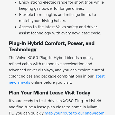
Enjoy strong electric range for short trips while
keeping gas power for longer drives.
Flexible term lengths and mileage limits to
match your driving habits.
Access to the latest Volvo safety and driver-
assist technology with every new lease cycle.
Plug-In Hybrid Comfort, Power, and
Technology
The Volvo XC60 Plug-In Hybrid blends a quiet,
refined cabin with responsive acceleration and
advanced driver displays, and you can explore current
color choices and package combinations in our
latest
new arrivals
online before you visit.
Plan Your Miami Lease Visit Today
If youre ready to test-drive an XC60 Plug-In Hybrid
and fine-tune a lease plan close to home in Miami,
FL, you can quickly
map your route to our showroom