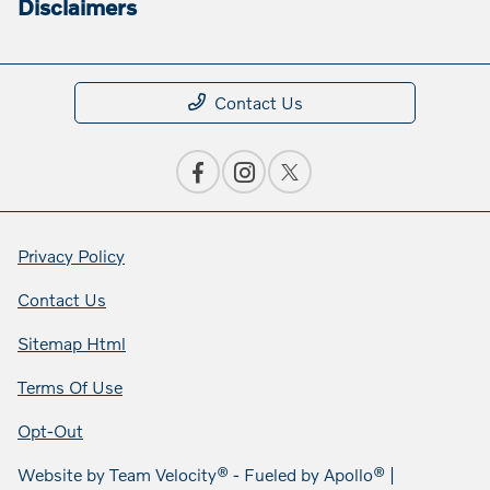
Disclaimers
Contact Us
Privacy Policy
Contact Us
Sitemap Html
Terms Of Use
Opt-Out
Website by
Team Velocity®
- Fueled by Apollo® |