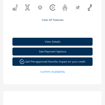
View All Features
View Details
See Payment Options
Get Pre-approved Now
No impact on your credit
Confirm Availability