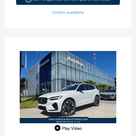
Confirm Availability
Play Video