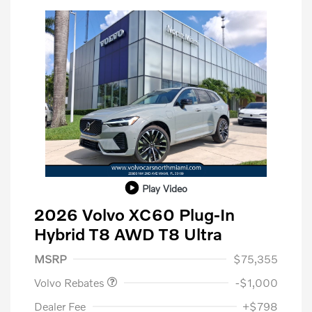
Play Video
2026 Volvo XC60 Plug-In
Hybrid T8 AWD T8 Ultra
Purchase Allowance
$1,000
MSRP
$75,355
Volvo Rebates
-$1,000
Dealer Fee
+$798