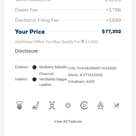
Dealer Fee
+$798
Electronic Filing Fee
+$699
Your Price
$77,352
Additional Offers You May Qualify For
$1,500
Disclosure
Exterior:
Mulberry Metallic
VIN:
YV4H60RMXT1442352
Charcoal
Stock: #
VT1442352
Interior:
Ventilated Nappa
Drivetrain: AWD
Leather
View All Features