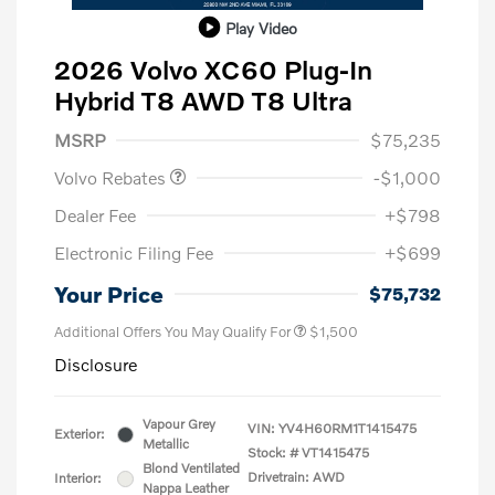
Play Video
2026 Volvo XC60 Plug-In
Hybrid T8 AWD T8 Ultra
Purchase Allowance
$1,000
MSRP
$75,235
Volvo Rebates
-$1,000
Dealer Fee
+$798
Electronic Filing Fee
+$699
Your Price
$75,732
Additional Offers You May Qualify For
$1,500
Disclosure
Vapour Grey
VIN:
YV4H60RM1T1415475
Exterior:
Metallic
Stock: #
VT1415475
Blond Ventilated
Drivetrain: AWD
Interior:
Nappa Leather