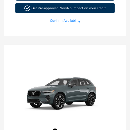
Get Pre-approved Now
No impact on your credit
Confirm Availability