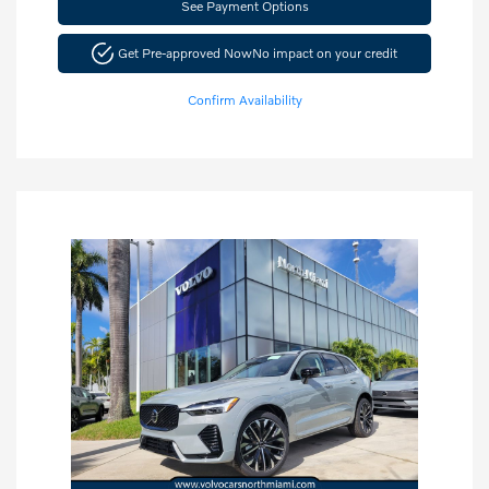
See Payment Options
Get Pre-approved Now
No impact on your credit
Confirm Availability