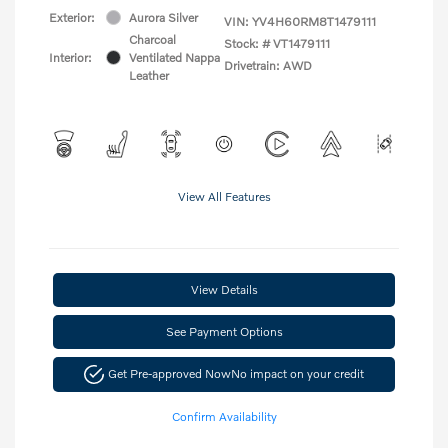
Exterior:
Aurora Silver
VIN:
YV4H60RM8T1479111
Charcoal
Stock: #
VT1479111
Interior:
Ventilated Nappa
Drivetrain: AWD
Leather
View All Features
View Details
See Payment Options
Get Pre-approved Now
No impact on your credit
Confirm Availability