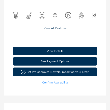
View All Features
View Details
See Payment Options
Get Pre-approved Now
No impact on your credit
Confirm Availability