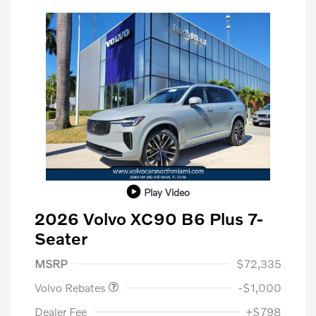
Play Video
2026 Volvo XC90 B6 Plus 7-
Seater
Purchase Allowance
$1,000
MSRP
$72,335
Volvo Rebates
-$1,000
Dealer Fee
+$798