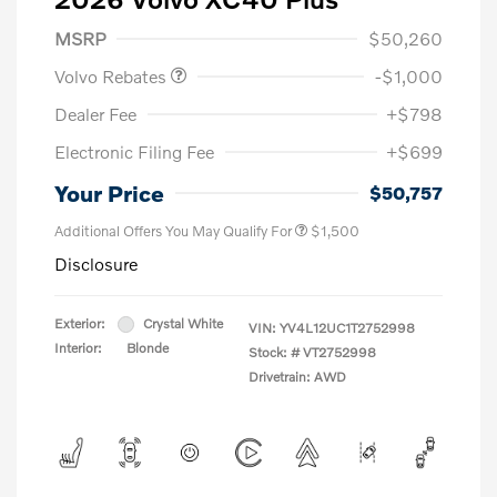
Purchase Allowance
$1,000
MSRP
$50,260
Volvo Rebates
-$1,000
Dealer Fee
+$798
Electronic Filing Fee
+$699
Your Price
$50,757
Additional Offers You May Qualify For
$1,500
Disclosure
Exterior:
Crystal White
VIN:
YV4L12UC1T2752998
Interior:
Blonde
Stock: #
VT2752998
Drivetrain: AWD