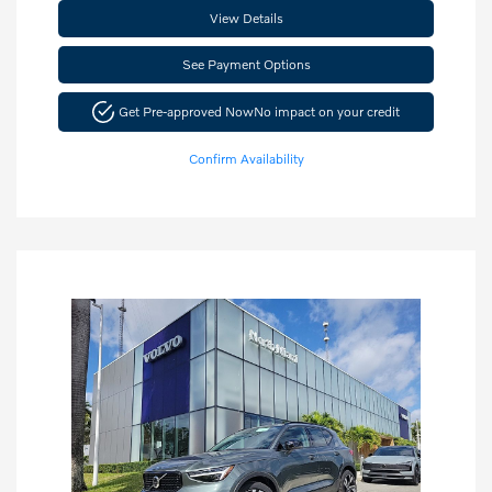
View Details
See Payment Options
Get Pre-approved Now
No impact on your credit
Confirm Availability