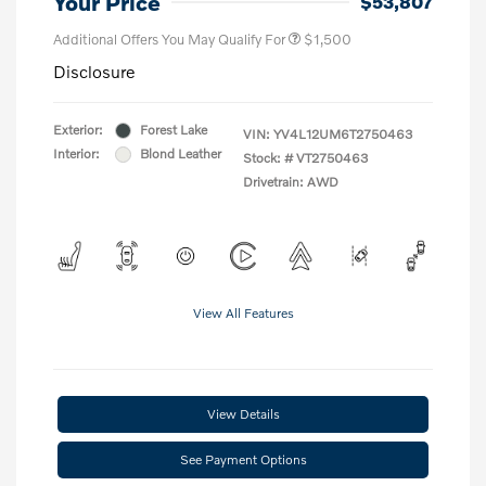
Your Price
$53,807
Additional Offers You May Qualify For
$1,500
Disclosure
Exterior:
Forest Lake
VIN:
YV4L12UM6T2750463
Interior:
Blond Leather
Stock: #
VT2750463
Drivetrain: AWD
View All Features
View Details
See Payment Options