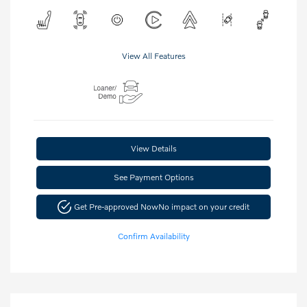
View All Features
View Details
See Payment Options
Get Pre-approved Now
No impact on your credit
Confirm Availability