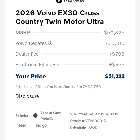
Play Video
2026 Volvo EX30 Cross
Country Twin Motor Ultra
Purchase Allowance
$1,000
MSRP
$50,825
Volvo Rebates
-$1,000
Dealer Fee
+$798
Electronic Filing Fee
+$699
Your Price
$51,322
Additional Offers You May Qualify For
$3,750
Disclosure
Vapour Grey
VIN:
YV4EK3CL5T2600915
Exterior:
Metallic
Stock: #
VT2600915
Interior:
Indigo
Drivetrain: AWD