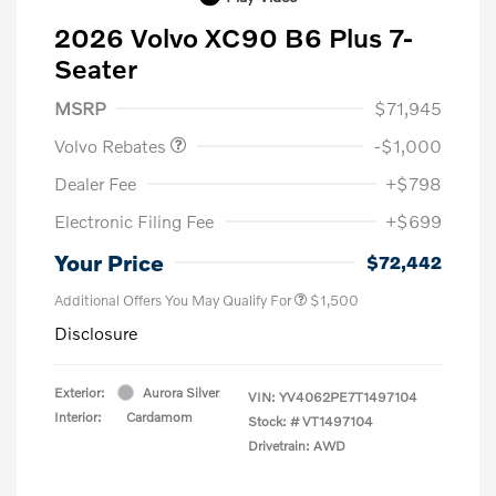
2026 Volvo XC90 B6 Plus 7-
Seater
Purchase Allowance
$1,000
MSRP
$71,945
Volvo Rebates
-$1,000
Dealer Fee
+$798
Electronic Filing Fee
+$699
Your Price
$72,442
Additional Offers You May Qualify For
$1,500
Disclosure
Exterior:
Aurora Silver
VIN:
YV4062PE7T1497104
Interior:
Cardamom
Stock: #
VT1497104
Drivetrain: AWD