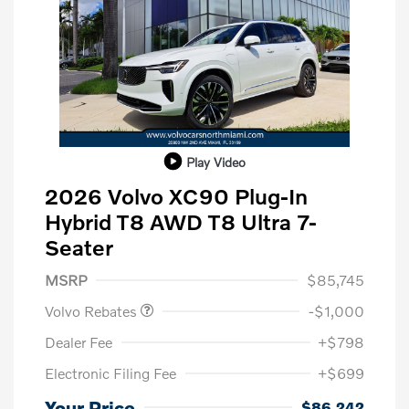
Play Video
2026 Volvo XC90 Plug-In
Hybrid T8 AWD T8 Ultra 7-
Seater
Purchase Allowance
$1,000
MSRP
$85,745
Volvo Rebates
-$1,000
Dealer Fee
+$798
Electronic Filing Fee
+$699
Your Price
$86,242