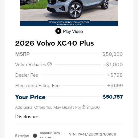
Play Video
2026 Volvo XC40 Plus
Purchase Allowance
$1,000
MSRP
$50,260
Volvo Rebates
-$1,000
Dealer Fee
+$798
Electronic Filing Fee
+$699
Your Price
$50,757
Additional Offers You May Qualify For
$1,500
Disclosure
Vapour Grey
VIN:
YV4L12UCXT2760968
Exterior: