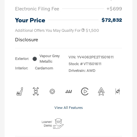
Electronic Filing Fee
+$699
Your Price
$72,832
Additional Offers You May Qualify For
$1,500
Disclosure
Vapour Grey
VIN:
YV4062PE2T1501611
Exterior:
Metallic
Stock: #
VT1501611
Interior:
Cardamom
Drivetrain: AWD
View All Features