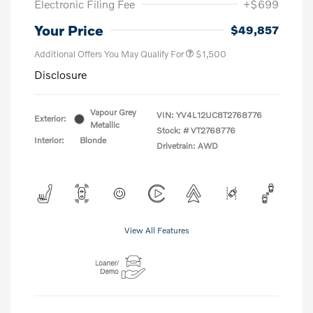
Electronic Filing Fee
+$699
Your Price
$49,857
Additional Offers You May Qualify For
$1,500
Disclosure
Vapour Grey
VIN:
YV4L12UC8T2768776
Exterior:
Metallic
Stock: #
VT2768776
Interior:
Blonde
Drivetrain: AWD
View All Features