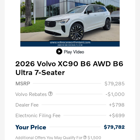
Play Video
2026 Volvo XC90 B6 AWD B6
Ultra 7-Seater
Purchase Allowance
$1,000
MSRP
$79,285
Volvo Rebates
-$1,000
Dealer Fee
+$798
Electronic Filing Fee
+$699
Your Price
$79,782
Additional Offers You May Qualify For
$1,500