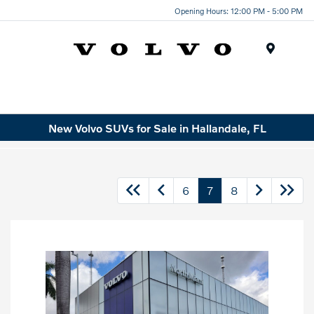
Opening Hours: 12:00 PM - 5:00 PM
Menu
New Volvo SUVs for Sale in Hallandale, FL
6
7
8