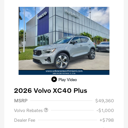
Play Video
2026 Volvo XC40 Plus
Purchase Allowance
$1,000
MSRP
$49,360
Volvo Rebates
-$1,000
Dealer Fee
+$798