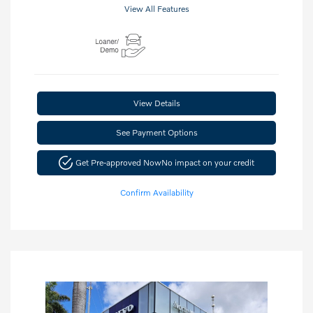
View All Features
View Details
See Payment Options
Get Pre-approved Now
No impact on your credit
Confirm Availability