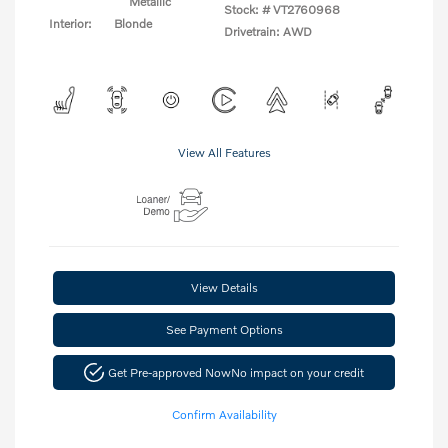
Metallic
Stock: #
VT2760968
Interior:
Blonde
Drivetrain: AWD
View All Features
View Details
See Payment Options
Get Pre-approved Now
No impact on your credit
Confirm Availability