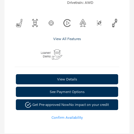
Drivetrain: AWD
View All Features
View Details
See Payment Options
Get Pre-approved Now
No impact on your credit
Confirm Availability