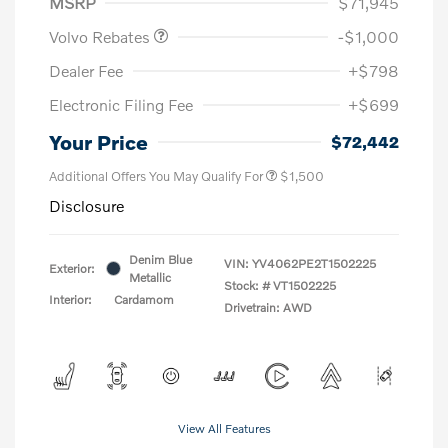
MSRP
$71,945
Volvo Rebates
-$1,000
Dealer Fee
+$798
Electronic Filing Fee
+$699
Your Price
$72,442
Additional Offers You May Qualify For
$1,500
Disclosure
Denim Blue
VIN:
YV4062PE2T1502225
Exterior:
Metallic
Stock: #
VT1502225
Interior:
Cardamom
Drivetrain: AWD
View All Features