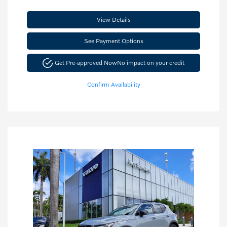
View Details
See Payment Options
Get Pre-approved Now
No impact on your credit
Confirm Availability