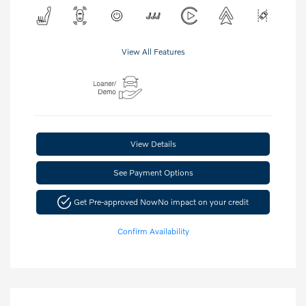
View All Features
View Details
See Payment Options
Get Pre-approved Now
No impact on your credit
Confirm Availability