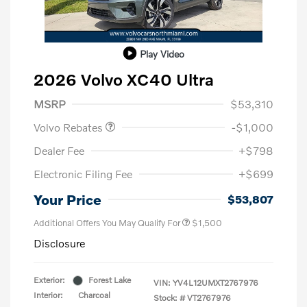
Play Video
2026 Volvo XC40 Ultra
Purchase Allowance
$1,000
MSRP
$53,310
Volvo Rebates
-$1,000
Dealer Fee
+$798
Electronic Filing Fee
+$699
Your Price
$53,807
Additional Offers You May Qualify For
$1,500
Disclosure
Exterior:
Forest Lake
VIN:
YV4L12UMXT2767976
Interior:
Charcoal
Stock: #
VT2767976