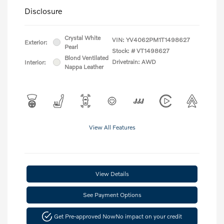
Disclosure
Crystal White
VIN:
YV4062PM1T1498627
Exterior:
Pearl
Stock: #
VT1498627
Blond Ventilated
Drivetrain: AWD
Interior:
Nappa Leather
View All Features
View Details
See Payment Options
Get Pre-approved Now
No impact on your credit