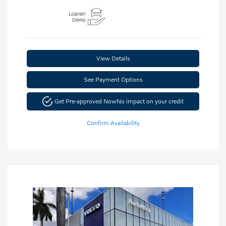
View Details
See Payment Options
Get Pre-approved Now
No impact on your credit
Confirm Availability