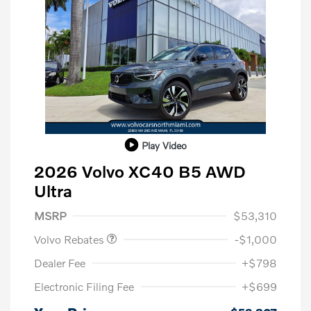
Play Video
2026 Volvo XC40 B5 AWD
Ultra
Purchase Allowance
$1,000
MSRP
$53,310
Volvo Rebates
-$1,000
Dealer Fee
+$798
Electronic Filing Fee
+$699