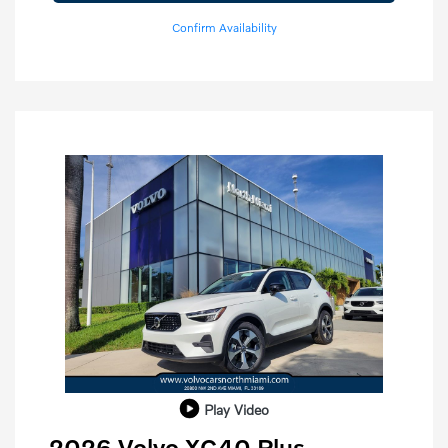
Confirm Availability
Play Video
2026 Volvo XC40 Plus