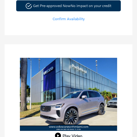
Get Pre-approved Now
No impact on your credit
Confirm Availability
Play Video