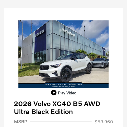
Play Video
2026 Volvo XC40 B5 AWD
Ultra Black Edition
Purchase Allowance
$1,000
MSRP
$53,960