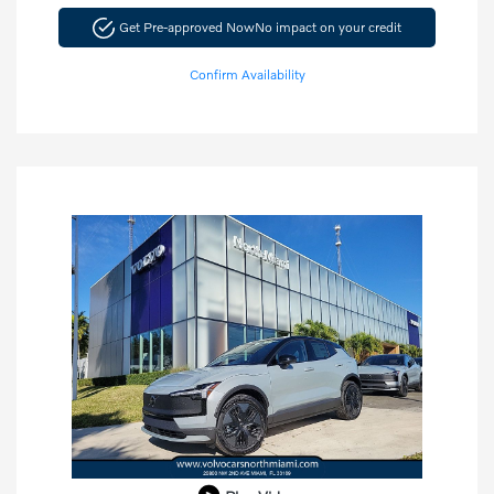
Get Pre-approved Now
No impact on your credit
Confirm Availability