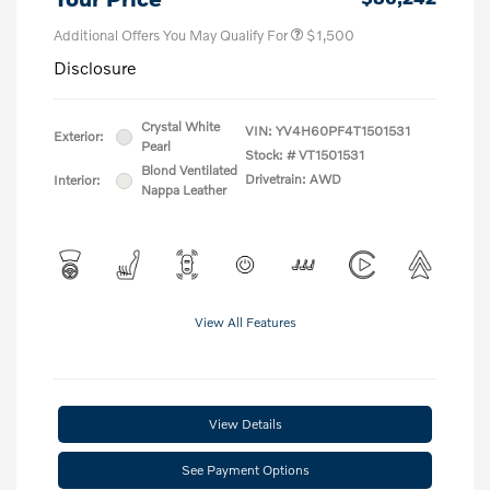
Additional Offers You May Qualify For
$1,500
Disclosure
Crystal White
VIN:
YV4H60PF4T1501531
Exterior:
Pearl
Stock: #
VT1501531
Blond Ventilated
Drivetrain: AWD
Interior:
Nappa Leather
View All Features
View Details
See Payment Options