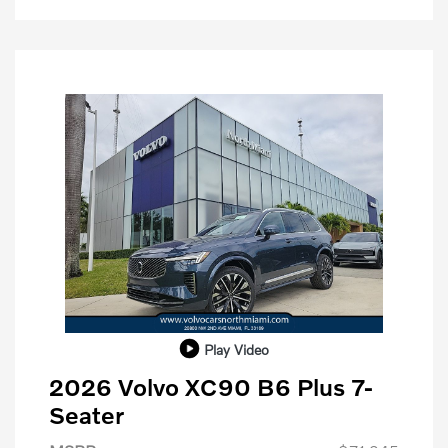
Play Video
2026 Volvo XC90 B6 Plus 7-
Seater
Purchase Allowance
$1,000