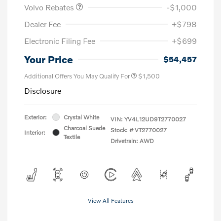
Volvo Rebates
-$1,000
Dealer Fee
+$798
Electronic Filing Fee
+$699
Your Price
$54,457
Additional Offers You May Qualify For
$1,500
Disclosure
Exterior:
Crystal White
VIN:
YV4L12UD9T2770027
Charcoal Suede
Stock: #
VT2770027
Interior:
Textile
Drivetrain: AWD
View All Features