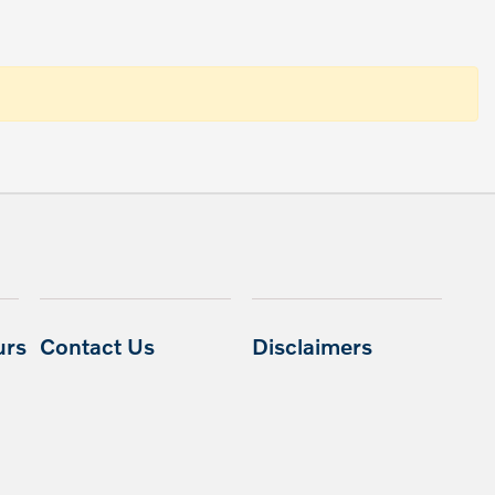
urs
Contact Us
Disclaimers