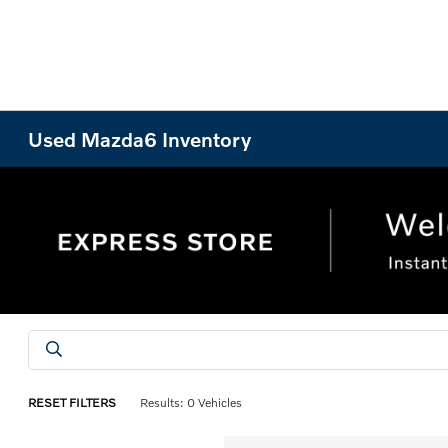
Used Mazda6 Inventory
RESET FILTERS
Results: 0 Vehicles