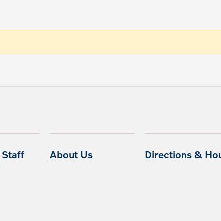
Staff
About Us
Directions & Ho