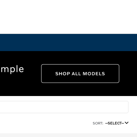
SORT:
--SELECT--