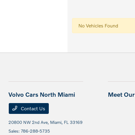
No Vehicles Found
Volvo Cars North Miami
Meet Our 
Contact Us
20800 NW 2nd Ave,
Miami, FL 33169
Sales:
786-288-5735