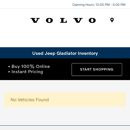
Opening Hours: 12:00 PM - 5:00 PM
Menu
Used Jeep Gladiator Inventory
No Vehicles Found