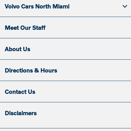
Volvo Cars North Miami
Meet Our Staff
About Us
Directions & Hours
Contact Us
Disclaimers