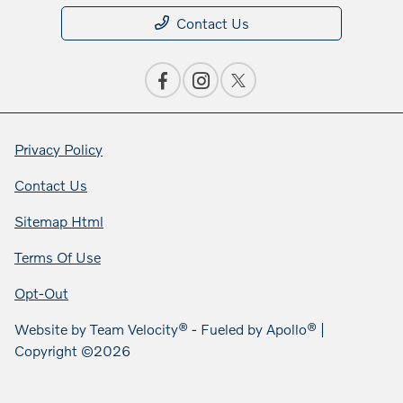
Contact Us
Privacy Policy
Contact Us
Sitemap Html
Terms Of Use
Opt-Out
Website by
Team Velocity®
- Fueled by Apollo® |
Copyright ©2026