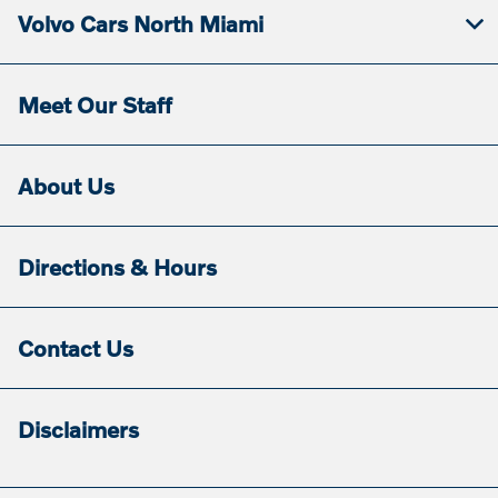
Volvo Cars North Miami
Meet Our Staff
About Us
Directions & Hours
Contact Us
Disclaimers