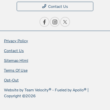
Contact Us
Privacy Policy
Contact Us
Sitemap Html
Terms Of Use
Opt-Out
Website by
Team Velocity®
- Fueled by Apollo® |
Copyright ©2026