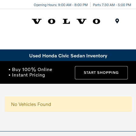
Opening Hours: 9:00 AM - 8:00 PM
Parts 7:30 AM - 5:00 PM
Menu
Used Honda Civic Sedan Inventory
No Vehicles Found