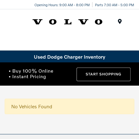
Opening Hours: 9:00 AM - 8:00 PM
Parts 7:30 AM - 5:00 PM
Menu
Used Dodge Charger Inventory
No Vehicles Found