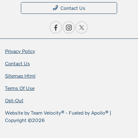
Contact Us
Privacy Policy
Contact Us
Sitemap Html
Terms Of Use
Opt-Out
Website by
Team Velocity®
- Fueled by Apollo® |
Copyright ©2026