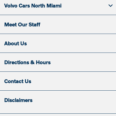
Volvo Cars North Miami
Meet Our Staff
About Us
Directions & Hours
Contact Us
Disclaimers