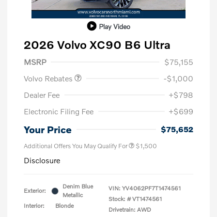
Play Video
2026 Volvo XC90 B6 Ultra
Purchase Allowance
$1,000
MSRP
$75,155
Volvo Rebates
-$1,000
Dealer Fee
+$798
Electronic Filing Fee
+$699
Your Price
$75,652
Additional Offers You May Qualify For
$1,500
Disclosure
Denim Blue
VIN:
YV4062PF7T1474561
Exterior:
Metallic
Stock: #
VT1474561
Interior:
Blonde
Drivetrain: AWD