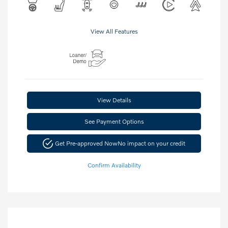
View All Features
View Details
See Payment Options
Get Pre-approved Now
No impact on your credit
Confirm Availability