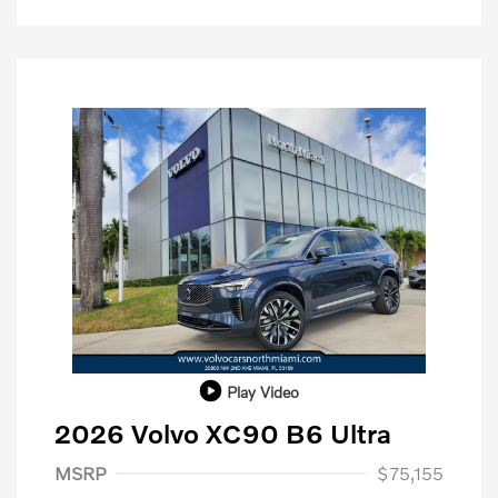
Play Video
2026 Volvo XC90 B6 Ultra
Purchase Allowance
$1,000
MSRP
$75,155