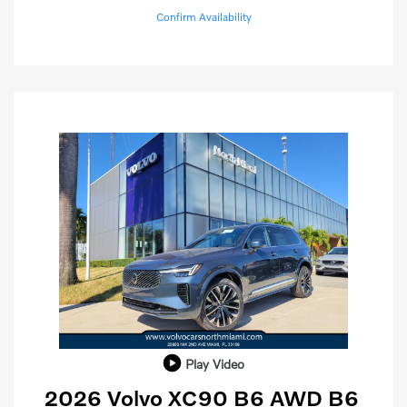
Confirm Availability
Play Video
2026 Volvo XC90 B6 AWD B6