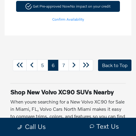
Get Pre-approved Now
No impact on your credit
Confirm Availability
5
6
7
Back to Top
Shop New Volvo XC90 SUVs Nearby
When youre searching for a New Volvo XC90 for Sale
in Miami, FL, Volvo Cars North Miami makes it easy
to compare trims, colors, and features so you can find
the right luxury SUV for your everyday driving around
Text Us
Call Us
CITY/ST.