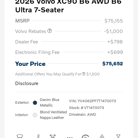
2026 Volvo XC90 B6 AWD B6
Ultra 7-Seater
Purchase Allowance
$1,000
MSRP
$75,155
Volvo Rebates
-$1,000
Dealer Fee
+$798
Electronic Filing Fee
+$699
Your Price
$75,652
Additional Offers You May Qualify For
$1,500
Disclosure
Denim Blue
VIN:
YV4062PF7T1470073
Exterior:
Metallic
Stock: #
VT1470073
Blond Ventilated
Drivetrain: AWD
Interior:
Nappa Leather