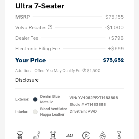
Ultra 7-Seater
Purchase Allowance
$1,000
MSRP
$75,155
Volvo Rebates
-$1,000
Dealer Fee
+$798
Electronic Filing Fee
+$699
Your Price
$75,652
Additional Offers You May Qualify For
$1,500
Disclosure
Denim Blue
VIN:
YV4062PFXT1483898
Exterior:
Metallic
Stock: #
VT1483898
Blond Ventilated
Drivetrain: AWD
Interior:
Nappa Leather