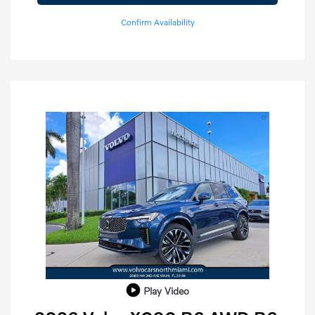
Confirm Availability
Play Video