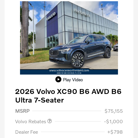
Play Video
2026 Volvo XC90 B6 AWD B6
Ultra 7-Seater
Purchase Allowance
$1,000
MSRP
$75,155
Volvo Rebates
-$1,000
Dealer Fee
+$798