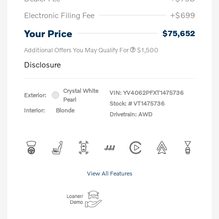
Electronic Filing Fee
+$699
Your Price
$75,652
Additional Offers You May Qualify For
$1,500
Disclosure
Crystal White
VIN:
YV4062PFXT1475736
Exterior:
Pearl
Stock: #
VT1475736
Interior:
Blonde
Drivetrain: AWD
View All Features