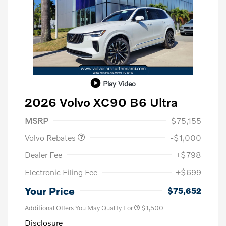
Play Video
2026 Volvo XC90 B6 Ultra
Purchase Allowance
$1,000
MSRP
$75,155
Volvo Rebates
-$1,000
Dealer Fee
+$798
Electronic Filing Fee
+$699
Your Price
$75,652
Additional Offers You May Qualify For
$1,500
Disclosure