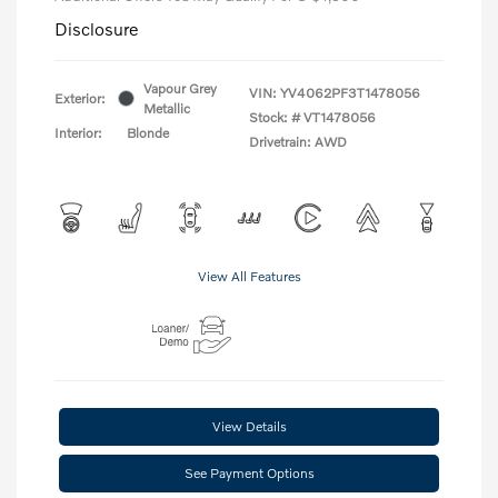
Disclosure
Vapour Grey
VIN:
YV4062PF3T1478056
Exterior:
Metallic
Stock: #
VT1478056
Interior:
Blonde
Drivetrain: AWD
View All Features
View Details
See Payment Options