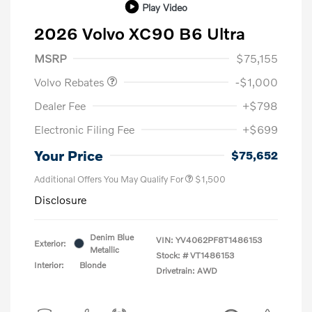
Play Video
2026 Volvo XC90 B6 Ultra
Purchase Allowance
$1,000
MSRP
$75,155
Volvo Rebates
-$1,000
Dealer Fee
+$798
Electronic Filing Fee
+$699
Your Price
$75,652
Additional Offers You May Qualify For
$1,500
Disclosure
Denim Blue
VIN:
YV4062PF8T1486153
Exterior:
Metallic
Stock: #
VT1486153
Interior:
Blonde
Drivetrain: AWD