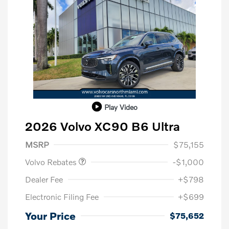
Play Video
2026 Volvo XC90 B6 Ultra
Purchase Allowance
$1,000
MSRP
$75,155
Volvo Rebates
-$1,000
Dealer Fee
+$798
Electronic Filing Fee
+$699
Your Price
$75,652