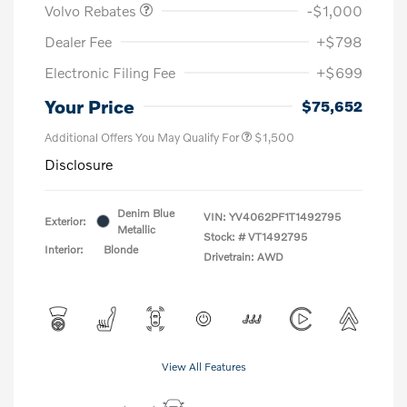
Volvo Rebates
-$1,000
Dealer Fee
+$798
Electronic Filing Fee
+$699
Your Price
$75,652
Additional Offers You May Qualify For
$1,500
Disclosure
Denim Blue
VIN:
YV4062PF1T1492795
Exterior:
Metallic
Stock: #
VT1492795
Interior:
Blonde
Drivetrain: AWD
View All Features