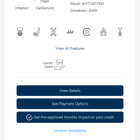
Pearl
Stock: #
VT1477521
Interior:
Cardamom
Drivetrain: AWD
View All Features
View Details
See Payment Options
Get Pre-approved Now
No impact on your credit
Confirm Availability