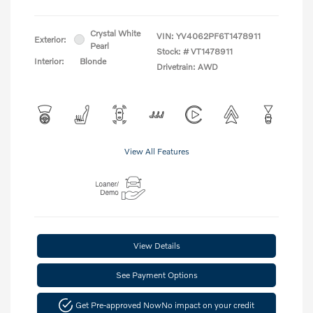
Crystal White
VIN:
YV4062PF6T1478911
Exterior:
Pearl
Stock: #
VT1478911
Interior:
Blonde
Drivetrain: AWD
View All Features
View Details
See Payment Options
Get Pre-approved Now
No impact on your credit