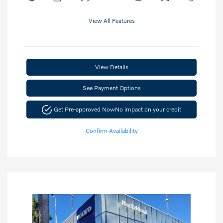
View All Features
View Details
See Payment Options
Get Pre-approved Now
No impact on your credit
Confirm Availability