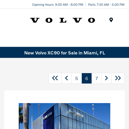
Opening Hours: 9:00 AM - 8:00 PM
Parts 7:30 AM - 5:00 PM
Menu
New Volvo XC90 for Sale in Miami, FL
5
6
7