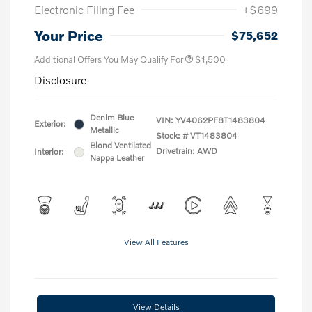
Electronic Filing Fee
+$699
Your Price
$75,652
Additional Offers You May Qualify For
$1,500
Disclosure
Denim Blue
VIN:
YV4062PF8T1483804
Exterior:
Metallic
Stock: #
VT1483804
Blond Ventilated
Drivetrain: AWD
Interior:
Nappa Leather
View All Features
View Details