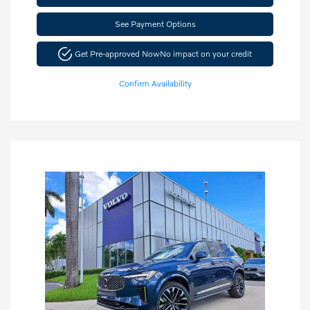
See Payment Options
Get Pre-approved Now
No impact on your credit
Confirm Availability