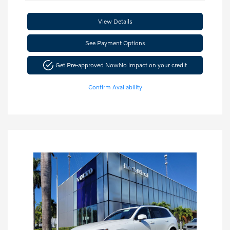
View Details
See Payment Options
Get Pre-approved Now
No impact on your credit
Confirm Availability