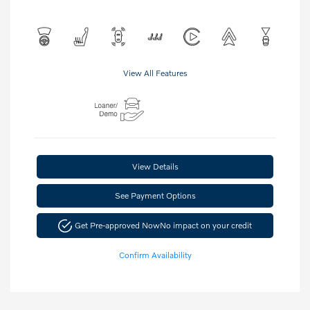
View All Features
View Details
See Payment Options
Get Pre-approved Now
No impact on your credit
Confirm Availability