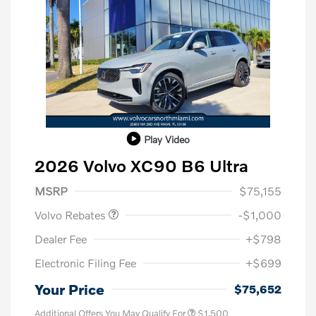
Play Video
2026 Volvo XC90 B6 Ultra
Purchase Allowance
$1,000
MSRP
$75,155
Volvo Rebates
-$1,000
Dealer Fee
+$798
Electronic Filing Fee
+$699
Your Price
$75,652
Additional Offers You May Qualify For
$1,500