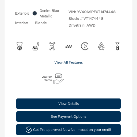
Denim Blue
VIN:
YV4062PF0T1474448
Exterior:
Metallic
Stock: #
VT1474448
Interior:
Blonde
Drivetrain: AWD
View All Features
View Details
See Payment Options
Get Pre-approved Now
No impact on your credit