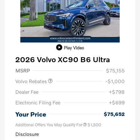
Play Video
2026 Volvo XC90 B6 Ultra
Purchase Allowance
$1,000
MSRP
$75,155
Volvo Rebates
-$1,000
Dealer Fee
+$798
Electronic Filing Fee
+$699
Your Price
$75,652
Additional Offers You May Qualify For
$1,500
Disclosure