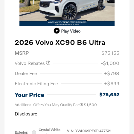
Play Video
2026 Volvo XC90 B6 Ultra
Purchase Allowance
$1,000
MSRP
$75,155
Volvo Rebates
-$1,000
Dealer Fee
+$798
Electronic Filing Fee
+$699
Your Price
$75,652
Additional Offers You May Qualify For
$1,500
Disclosure
Crystal White
VIN:
YV4062PFXT1477521
Exterior: