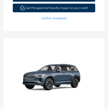
Get Pre-approved Now
No impact on your credit
Confirm Availability