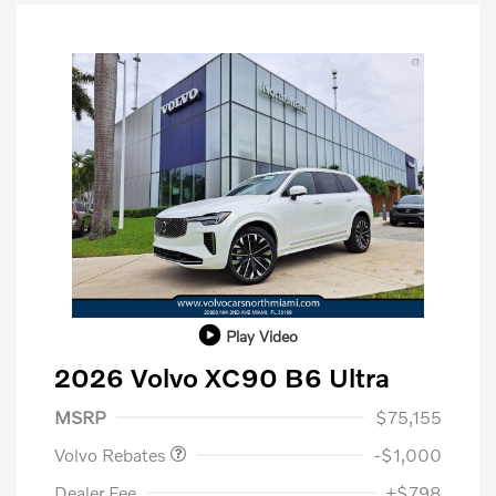
Play Video
2026 Volvo XC90 B6 Ultra
Purchase Allowance
$1,000
MSRP
$75,155
Volvo Rebates
-$1,000
Dealer Fee
+$798