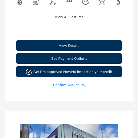
View All Features
View Details
See Payment Options
Get Pre-approved Now
No impact on your credit
Confirm Availability