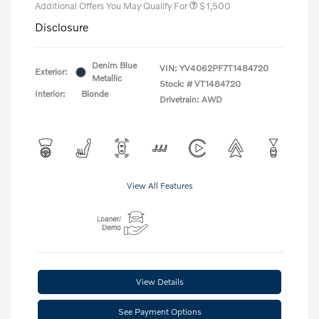
Additional Offers You May Qualify For
$1,500
Disclosure
Denim Blue
VIN:
YV4062PF7T1484720
Exterior:
Metallic
Stock: #
VT1484720
Interior:
Blonde
Drivetrain: AWD
View All Features
View Details
See Payment Options