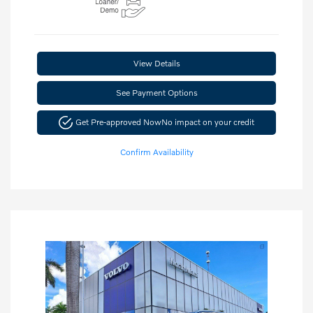
View Details
See Payment Options
Get Pre-approved Now
No impact on your credit
Confirm Availability