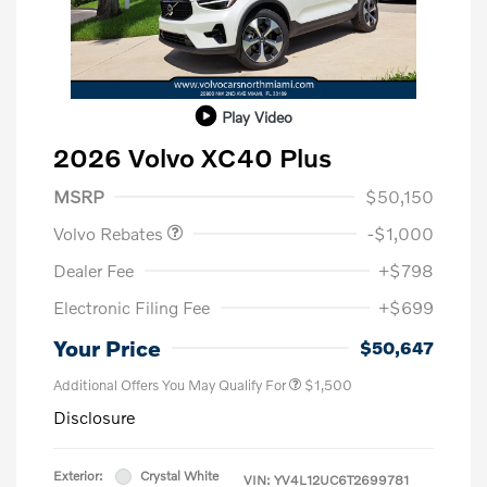
Play Video
2026 Volvo XC40 Plus
Purchase Allowance
$1,000
MSRP
$50,150
Volvo Rebates
-$1,000
Dealer Fee
+$798
Electronic Filing Fee
+$699
Your Price
$50,647
Additional Offers You May Qualify For
$1,500
Disclosure
Exterior:
Crystal White
VIN:
YV4L12UC6T2699781