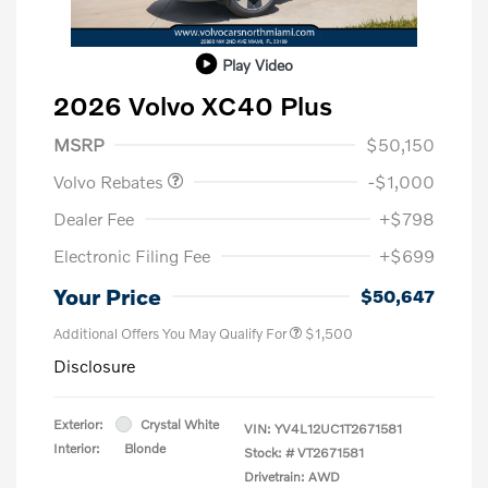
Play Video
2026 Volvo XC40 Plus
Purchase Allowance
$1,000
MSRP
$50,150
Volvo Rebates
-$1,000
Dealer Fee
+$798
Electronic Filing Fee
+$699
Your Price
$50,647
Additional Offers You May Qualify For
$1,500
Disclosure
Exterior:
Crystal White
VIN:
YV4L12UC1T2671581
Interior:
Blonde
Stock: #
VT2671581
Drivetrain: AWD