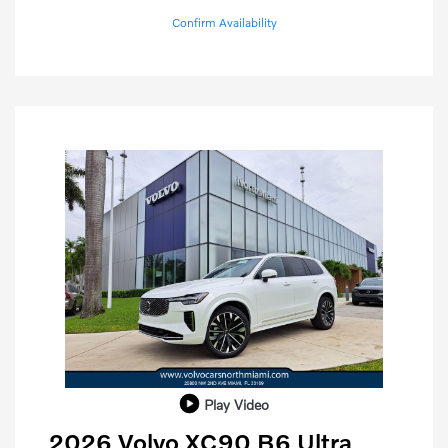
Confirm Availability
Play Video
2026 Volvo XC90 B6 Ultra