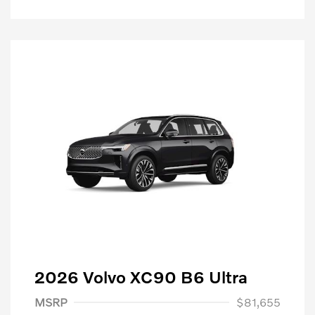
2026 Volvo XC90 B6 Ultra
Purchase Allowance
$1,000
MSRP
$81,655