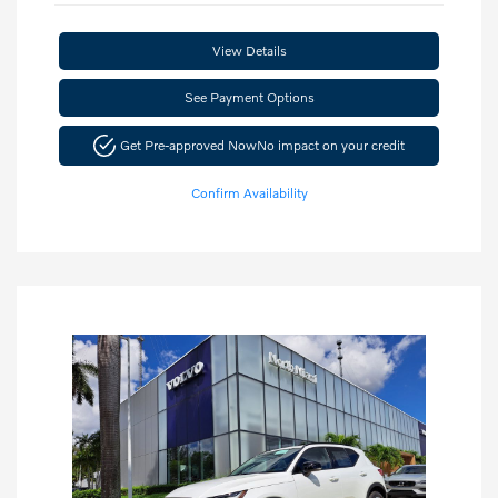
View Details
See Payment Options
Get Pre-approved Now
No impact on your credit
Confirm Availability