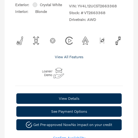
Exterior:
Crystal White
VIN:
YV4L12UC5T2663368
Interior:
Blonde
Stock: #
VT2663368
Drivetrain: AWD
View All Features
View Details
See Payment Options
Get Pre-approved Now
No impact on your credit
Confirm Availability