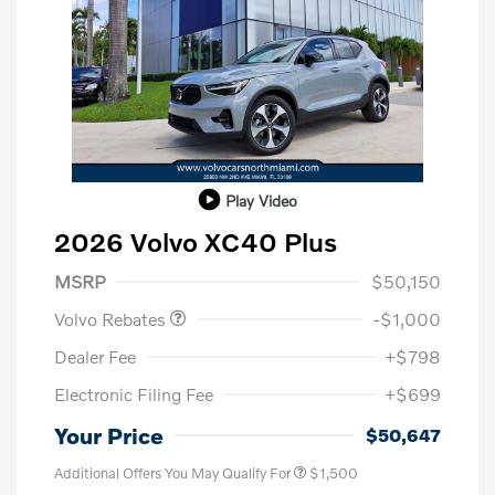
Play Video
2026 Volvo XC40 Plus
Purchase Allowance
$1,000
MSRP
$50,150
Volvo Rebates
-$1,000
Dealer Fee
+$798
Electronic Filing Fee
+$699
Your Price
$50,647
Additional Offers You May Qualify For
$1,500