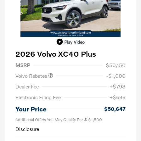
Play Video
2026 Volvo XC40 Plus
Purchase Allowance
$1,000
MSRP
$50,150
Volvo Rebates
-$1,000
Dealer Fee
+$798
Electronic Filing Fee
+$699
Your Price
$50,647
Additional Offers You May Qualify For
$1,500
Disclosure