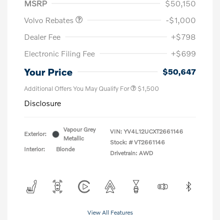
MSRP
$50,150
Volvo Rebates
-$1,000
Dealer Fee
+$798
Electronic Filing Fee
+$699
Your Price
$50,647
Additional Offers You May Qualify For
$1,500
Disclosure
Vapour Grey
VIN:
YV4L12UCXT2661146
Exterior:
Metallic
Stock: #
VT2661146
Interior:
Blonde
Drivetrain: AWD
View All Features