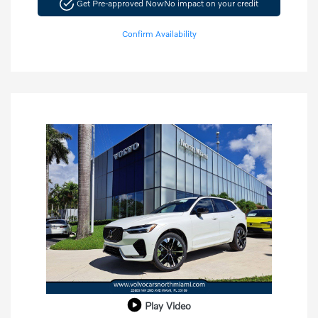
Get Pre-approved Now
No impact on your credit
Confirm Availability
Play Video