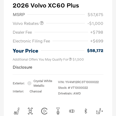
2026 Volvo XC60 Plus
Purchase Allowance
$1,000
MSRP
$57,675
Volvo Rebates
-$1,000
Dealer Fee
+$798
Electronic Filing Fee
+$699
Your Price
$58,172
Additional Offers You May Qualify For
$1,500
Disclosure
Crystal White
VIN:
YV4M12RC3T1300022
Exterior:
Metallic
Stock: #
VT1300022
Interior:
Charcoal
Drivetrain: AWD