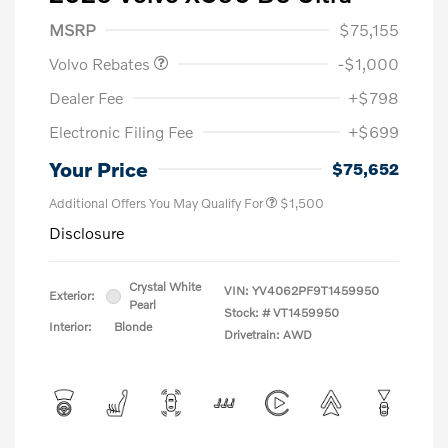
Purchase Allowance
$1,000
MSRP
$75,155
Volvo Rebates
-$1,000
Dealer Fee
+$798
Electronic Filing Fee
+$699
Your Price
$75,652
Additional Offers You May Qualify For
$1,500
Disclosure
Crystal White
VIN:
YV4062PF9T1459950
Exterior:
Pearl
Stock: #
VT1459950
Interior:
Blonde
Drivetrain: AWD