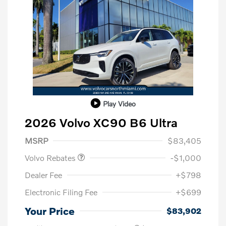
Play Video
2026 Volvo XC90 B6 Ultra
Purchase Allowance
$1,000
MSRP
$83,405
Volvo Rebates
-$1,000
Dealer Fee
+$798
Electronic Filing Fee
+$699
Your Price
$83,902