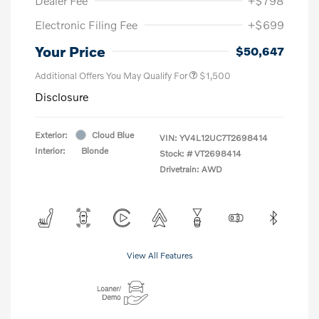
Dealer Fee
+$798
Electronic Filing Fee
+$699
Your Price
$50,647
Additional Offers You May Qualify For
$1,500
Disclosure
Exterior:
Cloud Blue
VIN:
YV4L12UC7T2698414
Interior:
Blonde
Stock: #
VT2698414
Drivetrain: AWD
View All Features