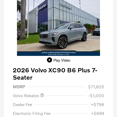
Play Video
2026 Volvo XC90 B6 Plus 7-
Seater
Purchase Allowance
$1,000
MSRP
$71,825
Volvo Rebates
-$1,000
Dealer Fee
+$798
Electronic Filing Fee
+$699