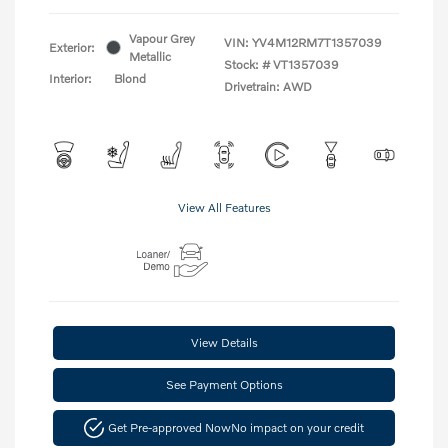
Vapour Grey
VIN:
YV4M12RM7T1357039
Exterior:
Metallic
Stock: #
VT1357039
Interior:
Blond
Drivetrain: AWD
View All Features
View Details
See Payment Options
Get Pre-approved Now
No impact on your credit