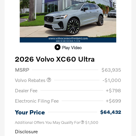
Play Video
2026 Volvo XC60 Ultra
Purchase Allowance
$1,000
MSRP
$63,935
Volvo Rebates
-$1,000
Dealer Fee
+$798
Electronic Filing Fee
+$699
Your Price
$64,432
Additional Offers You May Qualify For
$1,500
Disclosure