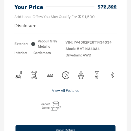
Your Price
$72,322
Additional Offers You May Qualify For
$1,500
Disclosure
Vapour Grey
VIN:
YV4062PE6T1434334
Exterior:
Metallic
Stock: #
VT1434334
Interior:
Cardamom
Drivetrain: AWD
View All Features
View Details