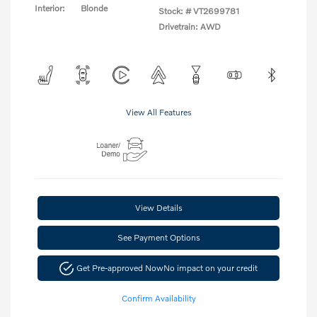
Interior:
Blonde
Stock: #
VT2699781
Drivetrain: AWD
View All Features
View Details
See Payment Options
Get Pre-approved Now
No impact on your credit
Confirm Availability