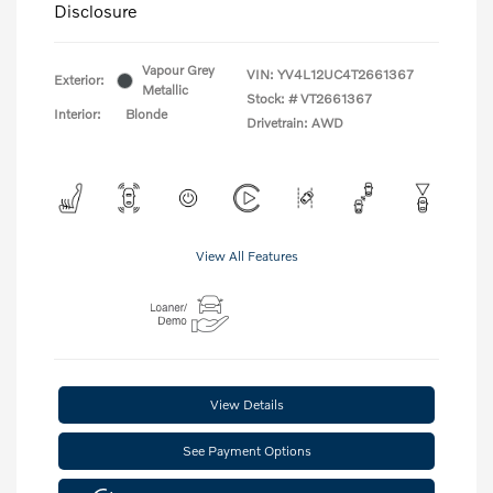
Disclosure
Vapour Grey
VIN:
YV4L12UC4T2661367
Exterior:
Metallic
Stock: #
VT2661367
Interior:
Blonde
Drivetrain: AWD
View All Features
View Details
See Payment Options