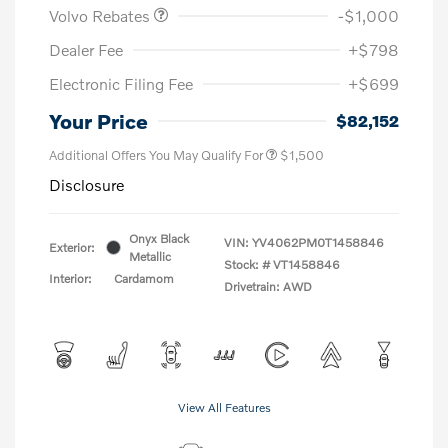
Volvo Rebates
-$1,000
Dealer Fee
+$798
Electronic Filing Fee
+$699
Your Price
$82,152
Additional Offers You May Qualify For
$1,500
Disclosure
Onyx Black
VIN:
YV4062PM0T1458846
Exterior:
Metallic
Stock: #
VT1458846
Interior:
Cardamom
Drivetrain: AWD
View All Features