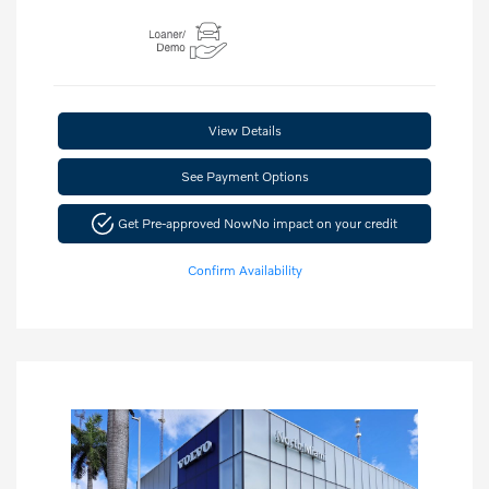
View Details
See Payment Options
Get Pre-approved Now
No impact on your credit
Confirm Availability