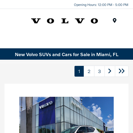
Opening Hours: 12:00 PM - 5:00 PM
Menu
New Volvo SUVs and Cars for Sale in Miami, FL
1
2
3