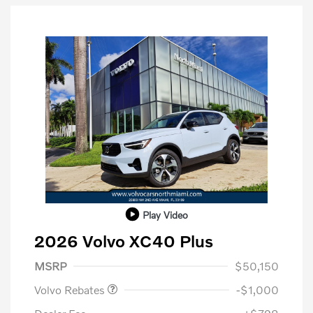
Play Video
2026 Volvo XC40 Plus
Purchase Allowance
$1,000
MSRP
$50,150
Volvo Rebates
-$1,000