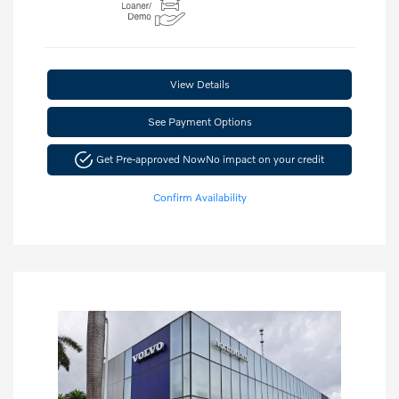
View Details
See Payment Options
Get Pre-approved Now
No impact on your credit
Confirm Availability