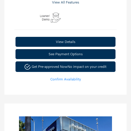
View All Features
View Details
See Payment Options
Get Pre-approved Now
No impact on your credit
Confirm Availability