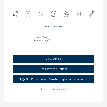
View All Features
View Details
See Payment Options
Get Pre-approved Now
No impact on your credit
Confirm Availability