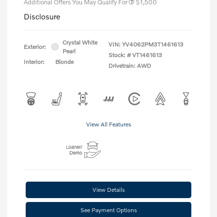
Additional Offers You May Qualify For
$1,500
Disclosure
Crystal White
VIN:
YV4062PM3T1461613
Exterior:
Pearl
Stock: #
VT1461613
Interior:
Blonde
Drivetrain: AWD
View All Features
View Details
See Payment Options