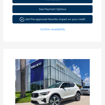
See Payment Options
Get Pre-approved Now
No impact on your credit
Confirm Availability