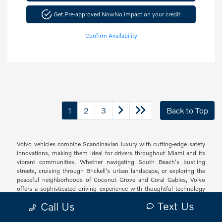
Get Pre-approved Now
No impact on your credit
Confirm Availability
1
2
3
Back to Top
Volvo vehicles combine Scandinavian luxury with cutting-edge safety
innovations, making them ideal for drivers throughout Miami and its
vibrant communities. Whether navigating South Beach's bustling
streets, cruising through Brickell's urban landscape, or exploring the
peaceful neighborhoods of Coconut Grove and Coral Gables, Volvo
offers a sophisticated driving experience with thoughtful technology
and elegant design that resonates with South Florida's diverse drivers.
Text Us
Call Us