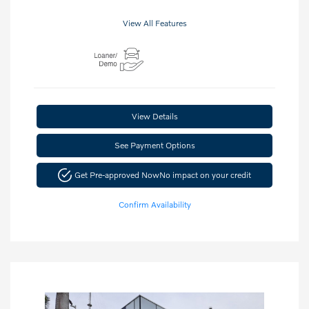
View All Features
View Details
See Payment Options
Get Pre-approved Now
No impact on your credit
Confirm Availability