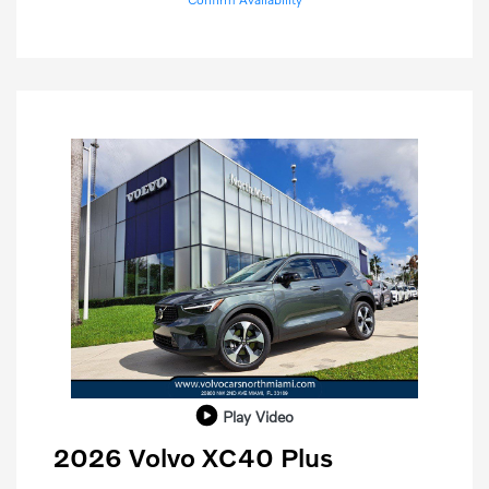
Play Video
2026 Volvo XC40 Plus
Purchase Allowance
$1,000