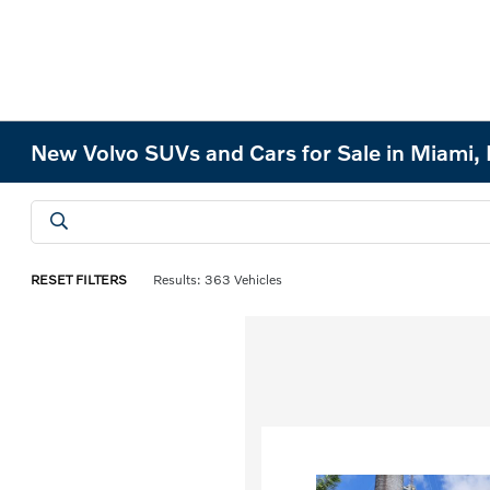
New Volvo SUVs and Cars for Sale in Miami, 
RESET FILTERS
Results: 363 Vehicles