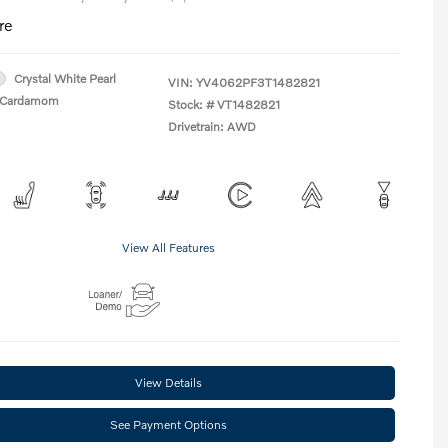
re
Crystal White Pearl
VIN:
YV4062PF3T1482821
Cardamom
Stock: #
VT1482821
Drivetrain: AWD
View All Features
View Details
See Payment Options