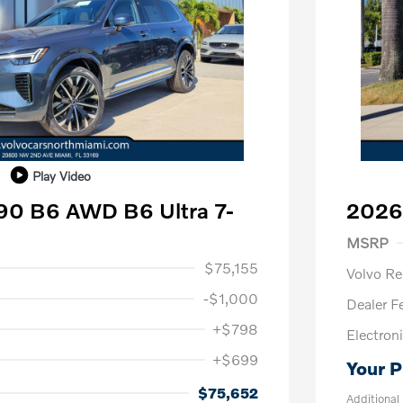
Play Video
90 B6 AWD B6 Ultra 7-
2026
Purch
MSRP
1,000
$75,155
Volvo R
-$1,000
Dealer F
+$798
Electroni
+$699
Your P
us
$1,000
P
$500
$75,652
Additional