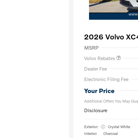
2026 Volvo XC
Purchase Allowance
$
MSRP
Volvo Rebates
Dealer Fee
Electronic Filing Fee
Loyalty Bon
Affinity - VI
Your Price
Additional Offers You May Qual
Disclosure
Exterior:
Crystal White
Interior:
Charcoal