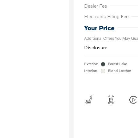
Dealer Fee
Electronic Filing Fee
Loyalty Bon
Affinity - VI
Your Price
Additional Offers You May Qual
Disclosure
Exterior:
Forest Lake
Interior:
Blond Leather