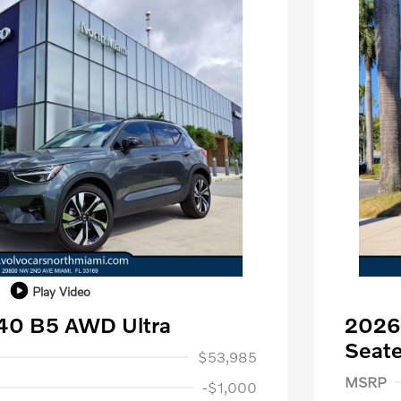
Play Video
40 B5 AWD Ultra
2026
1,000
Seate
$53,985
Purch
MSRP
-$1,000