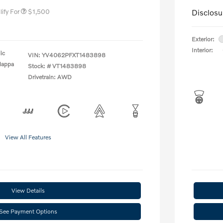
ify For
$1,500
Disclosu
Exterior:
Interior:
ic
VIN:
YV4062PFXT1483898
Nappa
Stock: #
VT1483898
Drivetrain: AWD
View All Features
View Details
See Payment Options