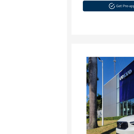
Get Pre-a