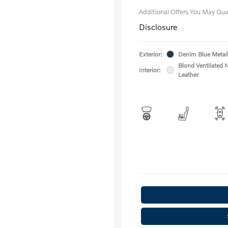
Additional Offers You May Qual
Disclosure
Exterior:
Denim Blue Metall
Blond Ventilated 
Interior:
Leather