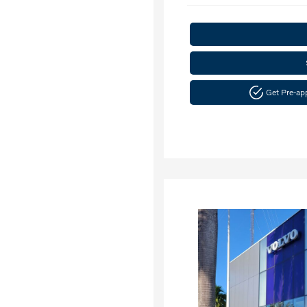
Get Pre-a