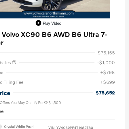
Play Video
 Volvo XC90 B6 AWD B6 Ultra 7-
r
ase Allowance
$1,000
$75,155
ebates
-$1,000
ee
+$798
c Filing Fee
+$699
Loyalty Bonus
$1,000
Affinity - VIP
$500
rice
$75,652
 Offers You May Qualify For
$1,500
re
Crystal White Pearl
VIN:
YV4062PF4T1482780