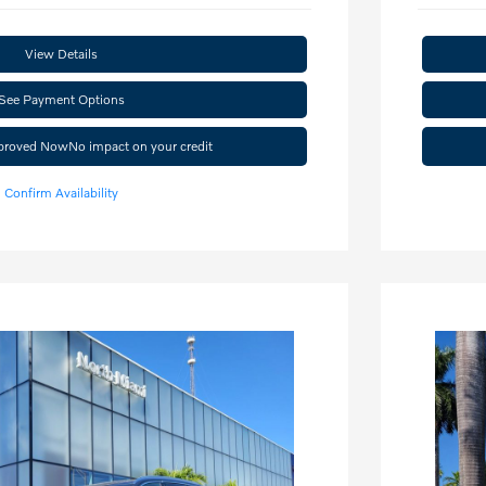
View Details
See Payment Options
pproved Now
No impact on your credit
Confirm Availability