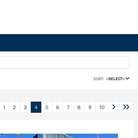
SORT:
--SELECT--
1
2
3
4
5
6
7
8
9
10