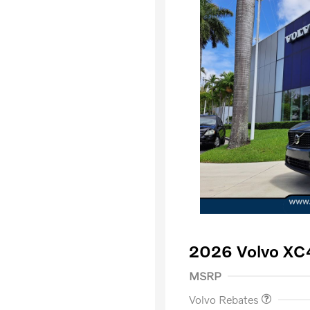
2026 Volvo XC
Purchase Allowance
$
MSRP
Volvo Rebates