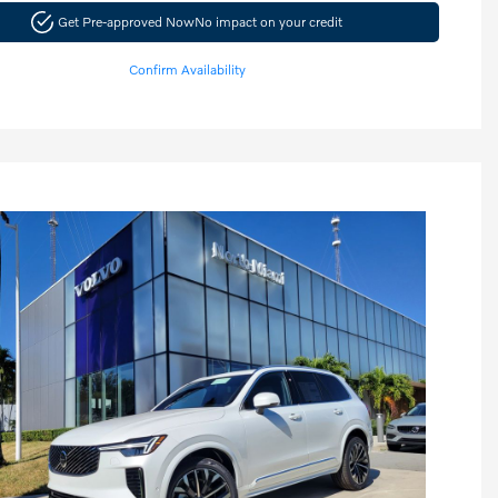
Get Pre-approved Now
No impact on your credit
Confirm Availability