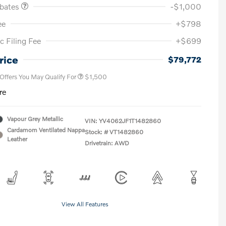
ebates
-$1,000
ee
+$798
c Filing Fee
+$699
Loyalty Bonus
$1,000
Affinity - VIP
$500
rice
$79,772
 Offers You May Qualify For
$1,500
re
Vapour Grey Metallic
VIN:
YV4062JF1T1482860
Cardamom Ventilated Nappa
Stock: #
VT1482860
Leather
Drivetrain: AWD
View All Features