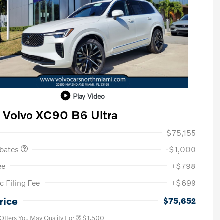
Play Video
 Volvo XC90 B6 Ultra
ase Allowance
$1,000
$75,155
ebates
-$1,000
ee
+$798
c Filing Fee
+$699
Loyalty Bonus
$1,000
Affinity - VIP
$500
rice
$75,652
 Offers You May Qualify For
$1,500