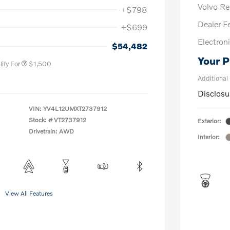
Volvo R
+$798
Dealer F
+$699
us
$1,000
Electroni
P
$500
$54,482
Your P
ify For
$1,500
Additional
Disclosu
VIN:
YV4L12UMXT2737912
Stock: #
VT2737912
Exterior:
Drivetrain: AWD
Interior:
View All Features