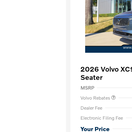
2026 Volvo XC
Seater
Purchase Allowance
$
MSRP
Volvo Rebates
Dealer Fee
Electronic Filing Fee
Loyalty Bon
Affinity - VI
Your Price