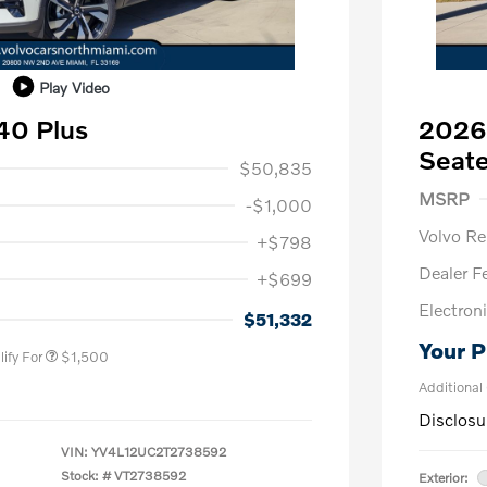
Play Video
40 Plus
2026
1,000
Seate
$50,835
Purch
MSRP
-$1,000
Volvo R
+$798
Dealer F
+$699
us
$1,000
Electroni
P
$500
$51,332
Your P
ify For
$1,500
Additional
Disclosu
VIN:
YV4L12UC2T2738592
Stock: #
VT2738592
Exterior: