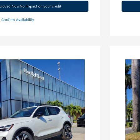
pproved Now
No impact on your credit
Confirm Availability