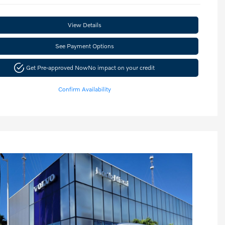
View Details
See Payment Options
Get Pre-approved Now
No impact on your credit
Confirm Availability