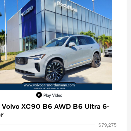
Play Video
 Volvo XC90 B6 AWD B6 Ultra 6-
r
ase Allowance
$1,000
$79,275