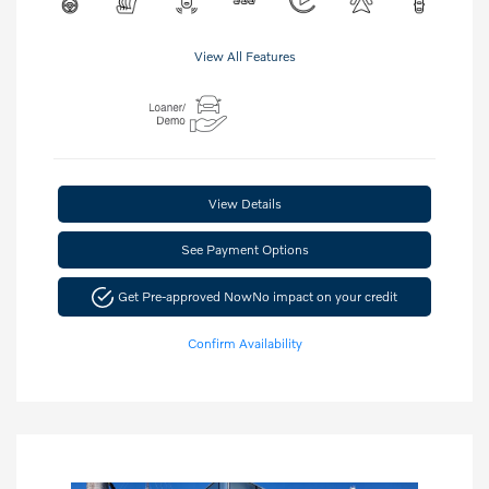
View All Features
View Details
See Payment Options
Get Pre-approved Now
No impact on your credit
Confirm Availability