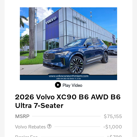
Play Video
2026 Volvo XC90 B6 AWD B6
Ultra 7-Seater
Purchase Allowance
$1,000
MSRP
$75,155
Volvo Rebates
-$1,000
Dealer Fee
+$798