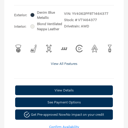
Denim Blue
VIN:
YV4062PF8T1464377
Exterior:
Metallic
Stock: #
VT1464377
Blond Ventilated
Drivetrain: AWD
Interior:
Nappa Leather
View All Features
View Details
See Payment Options
Get Pre-approved Now
No impact on your credit
Confirm Availability