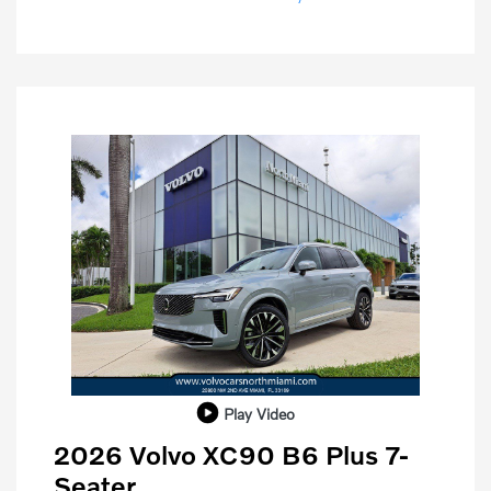
Play Video
2026 Volvo XC90 B6 Plus 7-
Seater