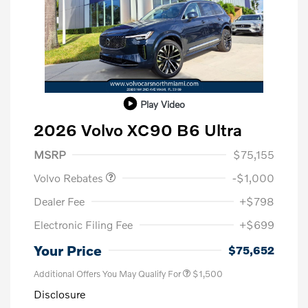
Play Video
2026 Volvo XC90 B6 Ultra
Purchase Allowance
$1,000
MSRP
$75,155
Volvo Rebates
-$1,000
Dealer Fee
+$798
Electronic Filing Fee
+$699
Your Price
$75,652
Additional Offers You May Qualify For
$1,500
Disclosure