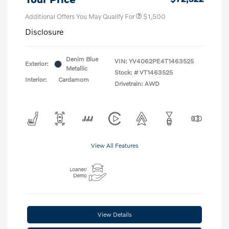
Additional Offers You May Qualify For
$1,500
Disclosure
Denim Blue
VIN:
YV4062PE4T1463525
Exterior:
Metallic
Stock: #
VT1463525
Interior:
Cardamom
Drivetrain: AWD
View All Features
View Details