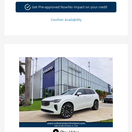
Get Pre-approved Now
No impact on your credit
Confirm Availability