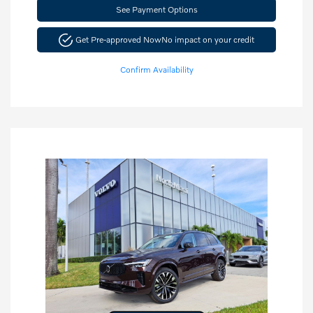
See Payment Options
Get Pre-approved Now
No impact on your credit
Confirm Availability