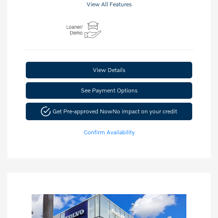
View All Features
View Details
See Payment Options
Get Pre-approved Now
No impact on your credit
Confirm Availability