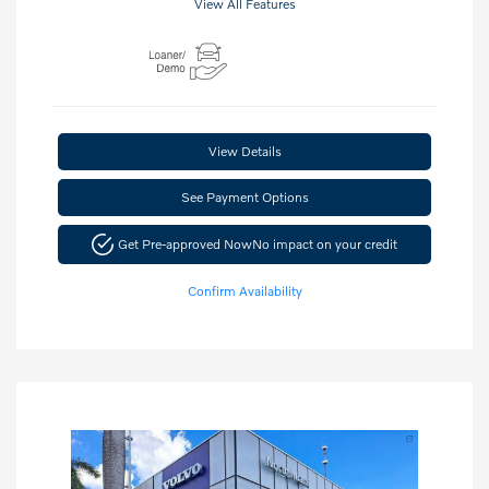
View All Features
View Details
See Payment Options
Get Pre-approved Now
No impact on your credit
Confirm Availability