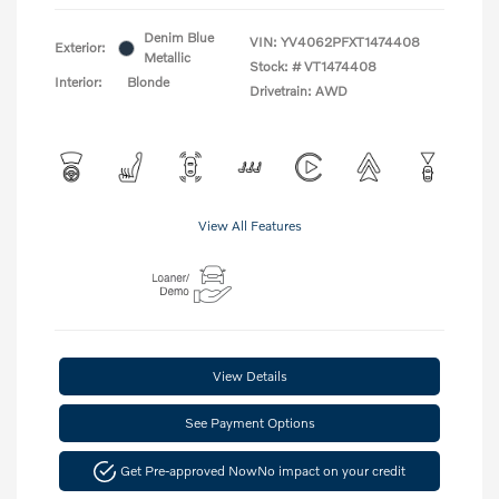
Denim Blue
VIN:
YV4062PFXT1474408
Exterior:
Metallic
Stock: #
VT1474408
Interior:
Blonde
Drivetrain: AWD
View All Features
View Details
See Payment Options
Get Pre-approved Now
No impact on your credit