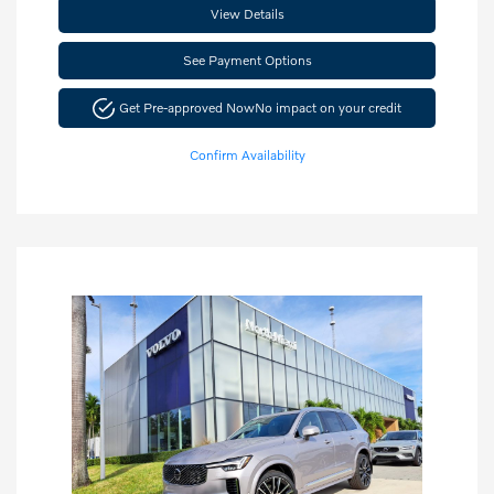
View Details
See Payment Options
Get Pre-approved Now
No impact on your credit
Confirm Availability