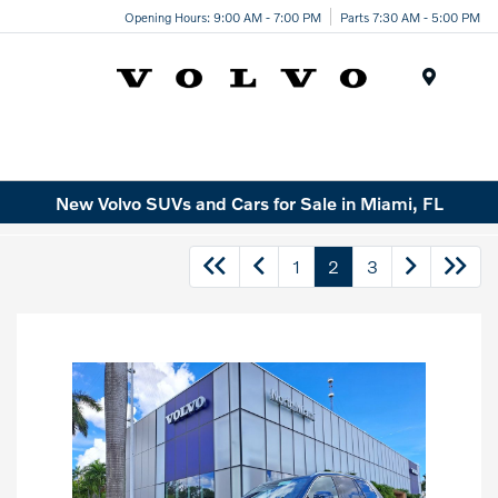
Opening Hours: 9:00 AM - 7:00 PM
Parts 7:30 AM - 5:00 PM
Menu
New Volvo SUVs and Cars for Sale in Miami, FL
1
2
3