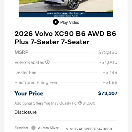
Play Video
2026 Volvo XC90 B6 AWD B6
Plus 7-Seater 7-Seater
Purchase Allowance
$1,000
MSRP
$72,860
Volvo Rebates
-$1,000
Dealer Fee
+$798
Electronic Filing Fee
+$699
Your Price
$73,357
Additional Offers You May Qualify For
$1,500
Disclosure
Exterior:
Aurora Silver
VIN:
YV4062PE3T1470630