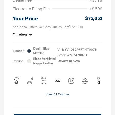
Electronic Filing Fee
+$699
Your Price
$75,652
Additional Offers You May Qualify For
$1,500
Disclosure
Denim Blue
VIN:
YV4062PF7T1470073
Exterior:
Metallic
Stock: #
VT1470073
Blond Ventilated
Drivetrain: AWD
Interior:
Nappa Leather
View All Features