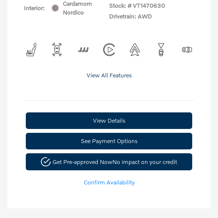
Cardamom
Stock: #
VT1470630
Interior:
Nordico
Drivetrain: AWD
View All Features
View Details
See Payment Options
Get Pre-approved Now
No impact on your credit
Confirm Availability