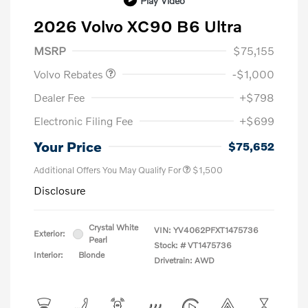
Play Video
2026 Volvo XC90 B6 Ultra
Purchase Allowance
$1,000
MSRP
$75,155
Volvo Rebates
-$1,000
Dealer Fee
+$798
Electronic Filing Fee
+$699
Your Price
$75,652
Additional Offers You May Qualify For
$1,500
Disclosure
Crystal White
VIN:
YV4062PFXT1475736
Exterior:
Pearl
Stock: #
VT1475736
Interior:
Blonde
Drivetrain: AWD