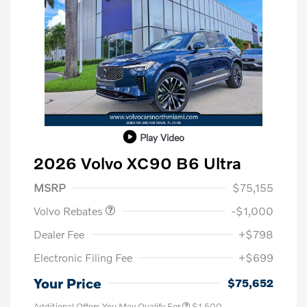
Play Video
2026 Volvo XC90 B6 Ultra
Purchase Allowance
$1,000
MSRP
$75,155
Volvo Rebates
-$1,000
Dealer Fee
+$798
Electronic Filing Fee
+$699
Your Price
$75,652
Additional Offers You May Qualify For
$1,500