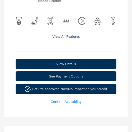
Nappa Leather
View All Features
View Details
See Payment Options
Get Pre-approved Now
No impact on your credit
Confirm Availability