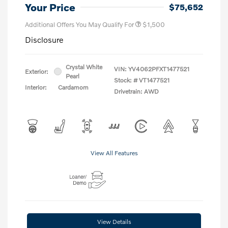
Your Price
$75,652
Additional Offers You May Qualify For
$1,500
Disclosure
Crystal White
VIN:
YV4062PFXT1477521
Exterior:
Pearl
Stock: #
VT1477521
Interior:
Cardamom
Drivetrain: AWD
View All Features
View Details