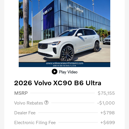
Play Video
2026 Volvo XC90 B6 Ultra
Purchase Allowance
$1,000
MSRP
$75,155
Volvo Rebates
-$1,000
Dealer Fee
+$798
Electronic Filing Fee
+$699