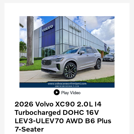
Play Video
2026 Volvo XC90 2.0L I4
Turbocharged DOHC 16V
LEV3-ULEV70 AWD B6 Plus
7-Seater
Purchase Allowance
$1,000