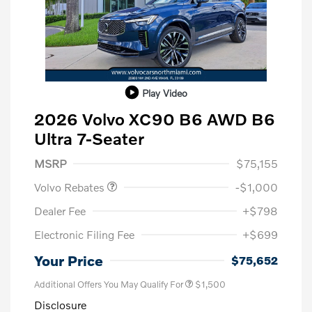
Play Video
2026 Volvo XC90 B6 AWD B6
Ultra 7-Seater
Purchase Allowance
$1,000
MSRP
$75,155
Volvo Rebates
-$1,000
Dealer Fee
+$798
Electronic Filing Fee
+$699
Your Price
$75,652
Additional Offers You May Qualify For
$1,500
Disclosure