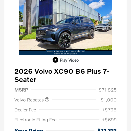
Play Video
2026 Volvo XC90 B6 Plus 7-
Seater
Purchase Allowance
$1,000
MSRP
$71,825
Volvo Rebates
-$1,000
Dealer Fee
+$798
Electronic Filing Fee
+$699
Your Price
$72,322