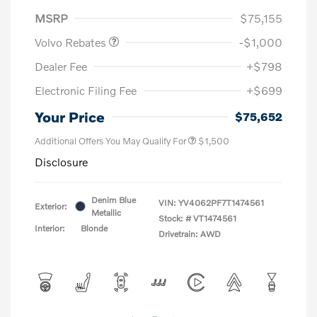
Purchase Allowance
$1,000
MSRP
$75,155
Volvo Rebates
-$1,000
Dealer Fee
+$798
Electronic Filing Fee
+$699
Your Price
$75,652
Additional Offers You May Qualify For
$1,500
Disclosure
Denim Blue
VIN:
YV4062PF7T1474561
Exterior:
Metallic
Stock: #
VT1474561
Interior:
Blonde
Drivetrain: AWD