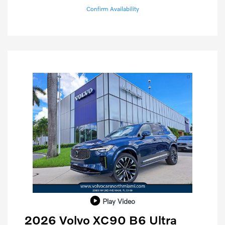
Confirm Availability
Play Video
2026 Volvo XC90 B6 Ultra