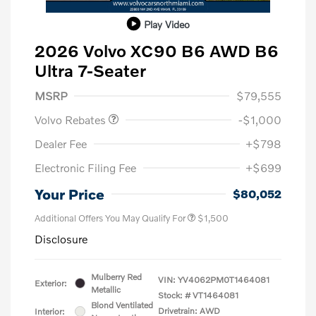
Play Video
2026 Volvo XC90 B6 AWD B6
Ultra 7-Seater
Purchase Allowance
$1,000
MSRP
$79,555
Volvo Rebates
-$1,000
Dealer Fee
+$798
Electronic Filing Fee
+$699
Your Price
$80,052
Additional Offers You May Qualify For
$1,500
Disclosure
Mulberry Red
VIN:
YV4062PM0T1464081
Exterior:
Metallic
Stock: #
VT1464081
Blond Ventilated
Drivetrain: AWD
Interior: