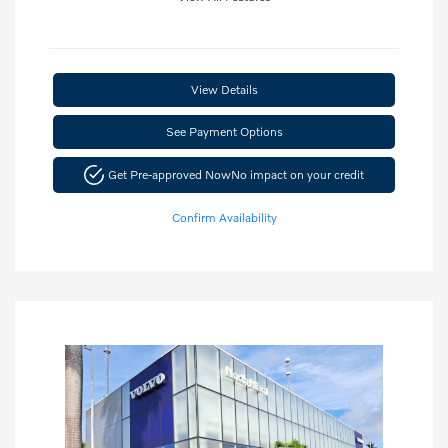
View Details
See Payment Options
Get Pre-approved Now
No impact on your credit
Confirm Availability