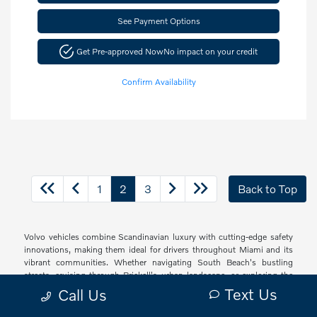
See Payment Options
Get Pre-approved Now
No impact on your credit
Confirm Availability
1
2
3
Back to Top
Volvo vehicles combine Scandinavian luxury with cutting-edge safety
innovations, making them ideal for drivers throughout Miami and its
vibrant communities. Whether navigating South Beach's bustling
streets, cruising through Brickell's urban landscape, or exploring the
peaceful neighborhoods of Coconut Grove and Coral Gables, Volvo
Text Us
Call Us
offers a sophisticated driving experience with thoughtful technology
and elegant design that resonates with South Florida's diverse drivers.