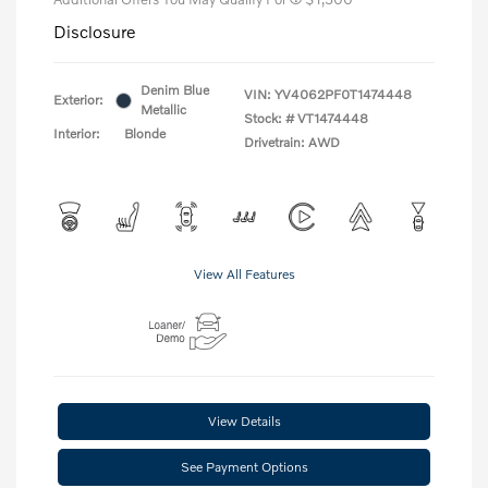
Disclosure
Denim Blue
VIN:
YV4062PF0T1474448
Exterior:
Metallic
Stock: #
VT1474448
Interior:
Blonde
Drivetrain: AWD
View All Features
View Details
See Payment Options