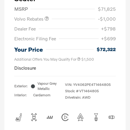
Purchase Allowance
$1,000
MSRP
$71,825
Volvo Rebates
-$1,000
Dealer Fee
+$798
Electronic Filing Fee
+$699
Your Price
$72,322
Additional Offers You May Qualify For
$1,500
Disclosure
Vapour Grey
VIN:
YV4062PE4T1464805
Exterior:
Metallic
Stock: #
VT1464805
Interior:
Cardamom
Drivetrain: AWD