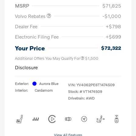
MSRP
$71,825
Volvo Rebates
-$1,000
Dealer Fee
+$798
Electronic Filing Fee
+$699
Your Price
$72,322
Additional Offers You May Qualify For
$1,500
Disclosure
Exterior:
Aurora Blue
VIN:
YV4062PE6T1474509
Interior:
Cardamom
Stock: #
VT1474509
Drivetrain: AWD
View All Features